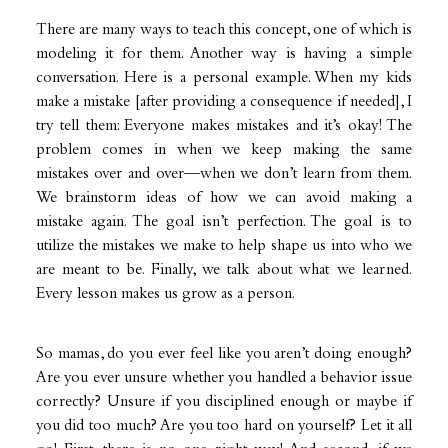
There are many ways to teach this concept, one of which is
modeling it for them. Another way is having a simple
conversation. Here is a personal example. When my kids
make a mistake [after providing a consequence if needed], I
try tell them: Everyone makes mistakes and it’s okay! The
problem comes in when we keep making the same
mistakes over and over—when we don’t learn from them.
We brainstorm ideas of how we can avoid making a
mistake again. The goal isn’t perfection. The goal is to
utilize the mistakes we make to help shape us into who we
are meant to be. Finally, we talk about what we learned.
Every lesson makes us grow as a person.
So mamas, do you ever feel like you aren’t doing enough?
Are you ever unsure whether you handled a behavior issue
correctly? Unsure if you disciplined enough or maybe if
you did too much? Are you too hard on yourself? Let it all