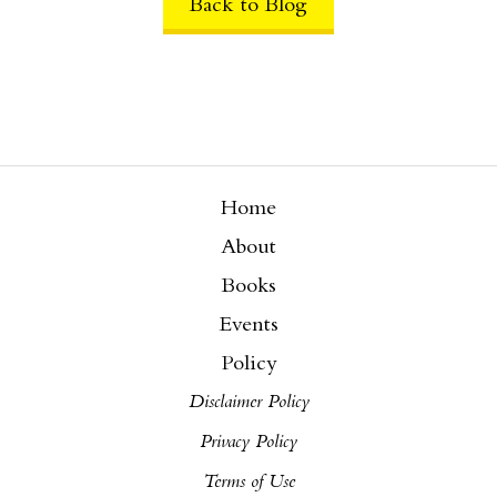
Back to Blog
Home
About
Books
Events
Policy
Disclaimer Policy
Privacy Policy
Terms of Use