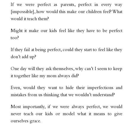
If we were perfect as parents, perfect in every way
[impossible], how would this make our children feel? What
would it teach them?
Might it make our kids feel like they have to be perfect
too?
If they fail at being perfect, could they start to feel like they
don’t add up?
One day will they ask themselves, why can’t I seem to keep
it together like my mom always did?
Even, would they want to hide their imperfections and
mistakes from us thinking that we wouldn’t understand?
Most importantly, if we were always perfect, we would
never teach our kids or model what it means to give
ourselves grace.