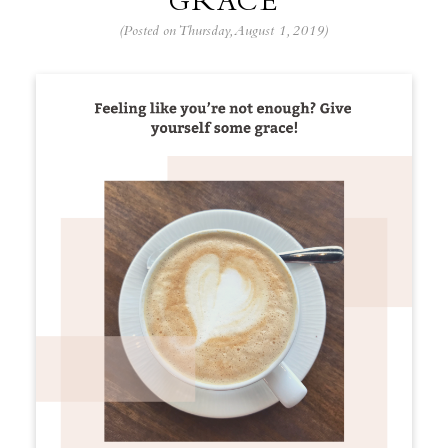
GRACE
(Posted on Thursday, August 1, 2019)