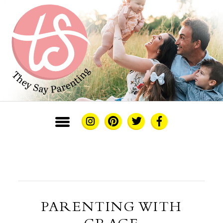
PARENTING WITH