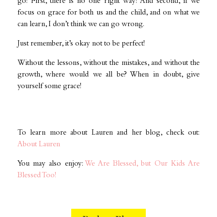
go! First, there is no one right way! And second, if we
focus on grace for both us and the child, and on what we
can learn, I don’t think we can go wrong.
Just remember, it’s okay not to be perfect!
Without the lessons, without the mistakes, and without the
growth, where would we all be? When in doubt, give
yourself some grace!
To learn more about Lauren and her blog, check out:
About Lauren
You may also enjoy:
We Are Blessed, but Our Kids Are
Blessed Too!