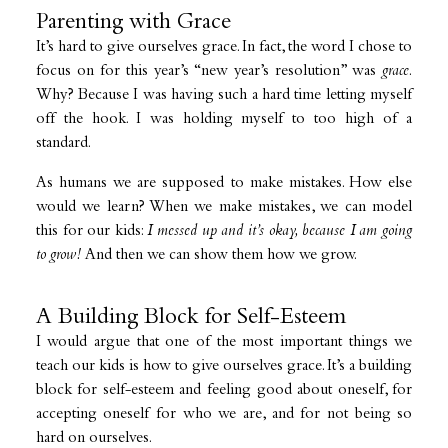
Parenting with Grace
It’s hard to give ourselves grace. In fact, the word I chose to
focus on for this year’s “new year’s resolution” was
grace
.
Why? Because I was having such a hard time letting myself
off the hook. I was holding myself to too high of a
standard.
As humans we are supposed to make mistakes. How else
would we learn? When we make mistakes, we can model
this for our kids:
I messed up and it’s okay, because I am going
to grow!
And then we can show them how we grow.
A Building Block for Self-Esteem
I would argue that one of the most important things we
teach our kids is how to give ourselves grace. It’s a building
block for self-esteem and feeling good about oneself, for
accepting oneself for who we are, and for not being so
hard on ourselves.