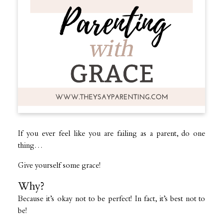
If you ever feel like you are failing as a parent, do one
thing…
Give yourself some grace!
Why?
Because it’s okay not to be perfect! In fact, it’s best not to
be!