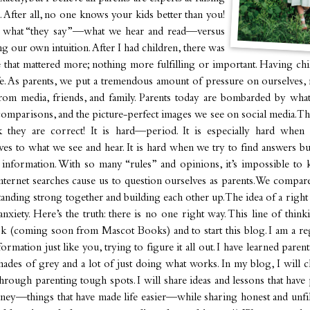
. After all, no one knows your kids better than you!
 what “they say”—what we hear and read—versus
ng our own intuition. After I had children, there was
e that mattered more; nothing more fulfilling or important. Having chil
e. As parents, we put a tremendous amount of pressure on ourselves, 
rom media, friends, and family. Parents today are bombarded by what
 comparisons, and the picture-perfect images we see on social media. Th
nk they are correct! It is hard—period. It is especially hard when
s to what we see and hear. It is hard when we try to find answers but
g information. With so many “rules” and opinions, it’s impossible to 
nternet searches cause us to question ourselves as parents. We compar
standing strong together and building each other up. The idea of a rig
anxiety. Here’s the truth: there is no one right way. This line of thin
ok (coming soon from Mascot Books) and to start this blog. I am a r
formation just like you, trying to figure it all out. I have learned paren
 shades of grey and a lot of just doing what works. In my blog, I will 
hrough parenting tough spots. I will share ideas and lessons that hav
ney—things that have made life easier—while sharing honest and unfil