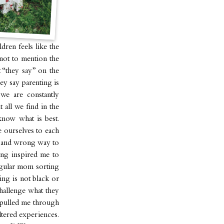
dren feels like the
not to mention the
 “they say” on the
ey say parenting is
 we are constantly
 all we find in the
know what is best.
e ourselves to each
ht and wrong way to
king inspired me to
egular mom sorting
ting is not black or
challenge what they
e pulled me through
tered experiences.