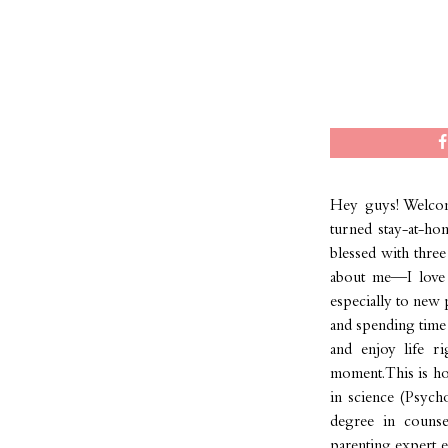
Hey guys! Welcom
turned stay-at-ho
blessed with three 
about me—I love t
especially to new 
and spending time 
and enjoy life r
moment. This is how
in science (Psych
degree in counse
parenting expert ex