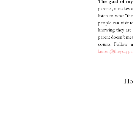
The goal of my 
parents, mistakes a
listen to what “th
people can visit t
knowing they are i
parent doesn’t mean
counts. Follow
lauren@theysaypa
Ho