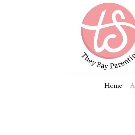
Home
A