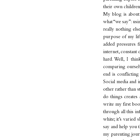
their own children
My blog is about
what “we say”: usi
really nothing els
purpose of my lif
added pressures f
internet, constant
hard. Well, I thi
comparing ourselve
end is conflictin
Social media and i
other rather than 
do things creates 
write my first bo
through all this in
white; it’s varied
say and help you t
my parenting jour