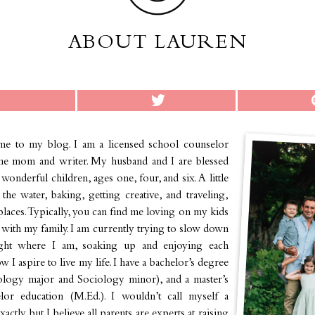
ABOUT LAUREN
e to my blog. I am a licensed school counselor
me mom and writer. My husband and I are blessed
wonderful children, ages one, four, and six. A little
he water, baking, getting creative, and traveling,
places. Typically, you can find me loving on my kids
with my family. I am currently trying to slow down
ight where I am, soaking up and enjoying each
 I aspire to live my life. I have a bachelor’s degree
ology major and Sociology minor), and a master’s
lor education (M.Ed.). I wouldn’t call myself a
actly, but I believe all parents are experts at raising