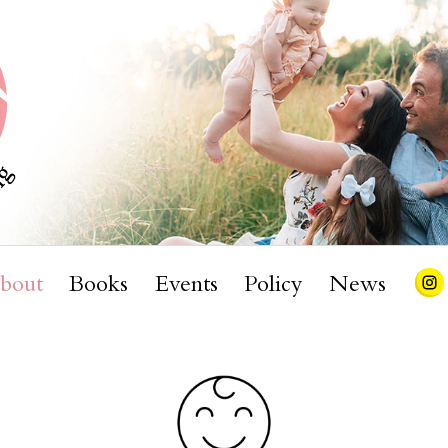
bout
Books
Events
Policy
News