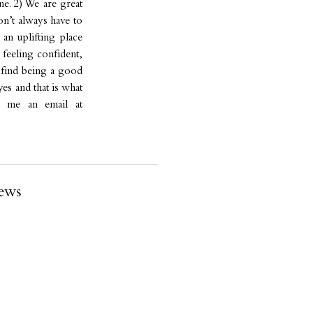
e. 2) We are great
don’t always have to
 an uplifting place
 feeling confident,
s find being a good
yes and that is what
 me an email at
ews