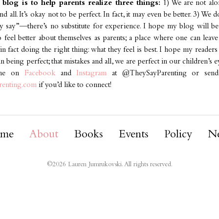
blog is to help parents realize three things:
1) We are not alon
nd all. It’s okay not to be perfect. In fact, it may even be better. 3) We 
ey say”—there’s no substitute for experience. I hope my blog will be
o feel better about themselves as parents; a place where one can leave
n fact doing the right thing: what they feel is best. I hope my reader
 being perfect; that mistakes and all, we are perfect in our children’s e
 me on
Facebook
and
Instagram
at @TheySayParenting or send
renting.com
if you’d like to connect!
me
About
Books
Events
Policy
N
©
2026
Lauren Jumrukovski. All rights reserved.