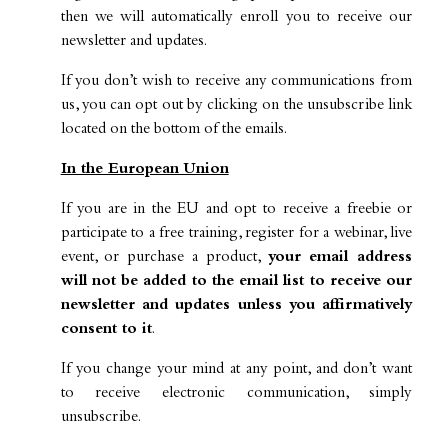
then we will automatically enroll you to receive our
newsletter and updates.
If you don’t wish to receive any communications from
us, you can opt out by clicking on the unsubscribe link
located on the bottom of the emails.
In the European Union
If you are in the EU and opt to receive a freebie or
participate to a free training, register for a webinar, live
event, or purchase a product,
your email address
will not be added to the email list to receive our
newsletter and updates unless you affirmatively
consent to it
.
If you change your mind at any point, and don’t want
to receive electronic communication, simply
unsubscribe.