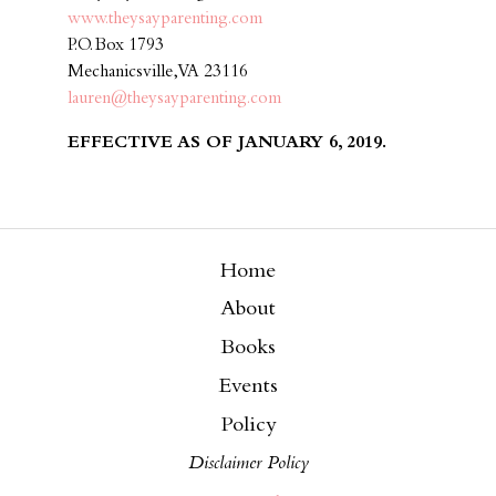
www.theysayparenting.com
P.O. Box 1793
Mechanicsville, VA 23116
lauren@theysayparenting.com
EFFECTIVE AS OF JANUARY 6, 2019.
Home
About
Books
Events
Policy
Disclaimer Policy