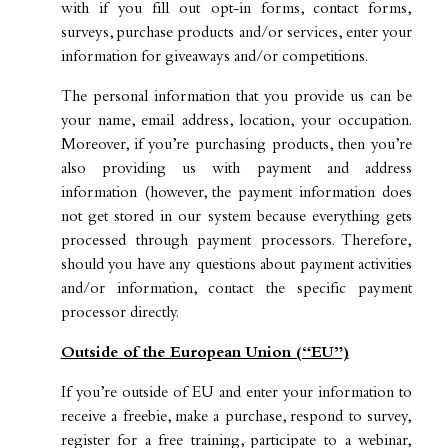
with if you fill out opt-in forms, contact forms,
surveys, purchase products and/or services, enter your
information for giveaways and/or competitions.
The personal information that you provide us can be
your name, email address, location, your occupation.
Moreover, if you’re purchasing products, then you’re
also providing us with payment and address
information (however, the payment information does
not get stored in our system because everything gets
processed through payment processors. Therefore,
should you have any questions about payment activities
and/or information, contact the specific payment
processor directly.
Outside of the European Union (“EU”)
If you’re outside of EU and enter your information to
receive a freebie, make a purchase, respond to survey,
register for a free training, participate to a webinar,