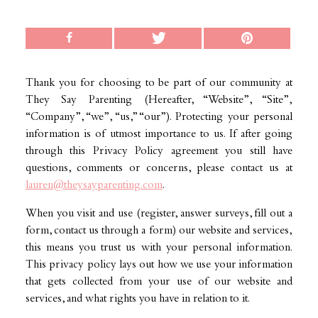
Thank you for choosing to be part of our community at
They Say Parenting (Hereafter, “Website”, “Site”,
“Company”, “we”, “us,” “our”). Protecting your personal
information is of utmost importance to us. If after going
through this Privacy Policy agreement you still have
questions, comments or concerns, please contact us at
lauren@theysayparenting.com
.
When you visit and use (register, answer surveys, fill out a
form, contact us through a form) our website and services,
this means you trust us with your personal information.
This privacy policy lays out how we use your information
that gets collected from your use of our website and
services, and what rights you have in relation to it.