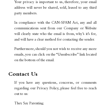
Your privacy is important to us, therefore, your email
address will never be shared, sold, leased to any third
party members.
In compliance with the CAN-SPAM Act, any and all
communications sent from our Company or Website
will clearly state who the email is from, why’s it’s for,
and will have a clear method for contacting the sender.
Furthermore, should you not wish to receive any more
emails, you can click on the “Unsubscribe” link located
on the bottom of the email.
Contact Us
If you have any questions, concerns, or comments
regarding our Privacy Policy, please feel free to reach
out to us:
They Say Parenting