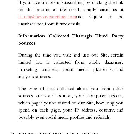
If you have trouble unsubscribing by clicking the link
on the bottom of the email, simply email us at
lauren@theysayparenting.com
and request to be
unsubscribed from future emails.
Information Collected Through Third Party
Sources
During the time you visit and use our Site, certain
limited data is collected from public databases,
marketing partners, social media platforms, and
analytics sources.
The type of data collected about you from other
sources are your location, your computer system,
which pages you’ve visited on our Site, how long you
spend on each page, your IP address, country, and
possibly even social media profiles and referrals.