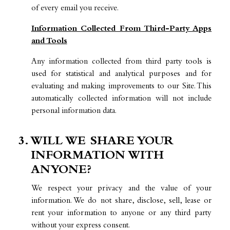
of every email you receive.
Information Collected From Third-Party Apps
and Tools
Any information collected from third party tools is
used for statistical and analytical purposes and for
evaluating and making improvements to our Site. This
automatically collected information will not include
personal information data.
3. WILL WE SHARE YOUR
INFORMATION WITH
ANYONE?
We respect your privacy and the value of your
information. We do not share, disclose, sell, lease or
rent your information to anyone or any third party
without your express consent.