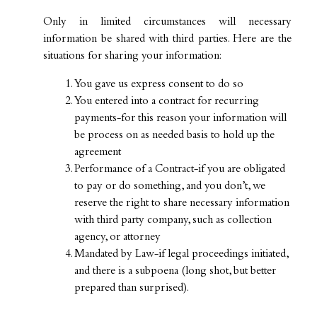
Only in limited circumstances will necessary
information be shared with third parties. Here are the
situations for sharing your information:
You gave us express consent to do so
You entered into a contract for recurring
payments-for this reason your information will
be process on as needed basis to hold up the
agreement
Performance of a Contract-if you are obligated
to pay or do something, and you don’t, we
reserve the right to share necessary information
with third party company, such as collection
agency, or attorney
Mandated by Law-if legal proceedings initiated,
and there is a subpoena (long shot, but better
prepared than surprised).