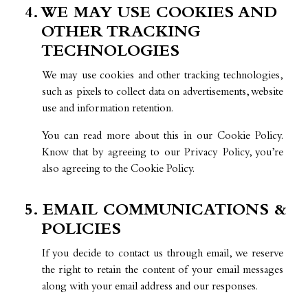
4. WE MAY USE COOKIES AND
OTHER TRACKING
TECHNOLOGIES
We may use cookies and other tracking technologies,
such as pixels to collect data on advertisements, website
use and information retention.
You can read more about this in our Cookie Policy.
Know that by agreeing to our Privacy Policy, you’re
also agreeing to the Cookie Policy.
5. EMAIL COMMUNICATIONS &
POLICIES
If you decide to contact us through email, we reserve
the right to retain the content of your email messages
along with your email address and our responses.