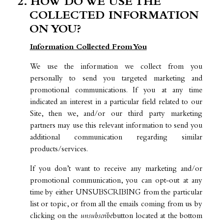
2. HOW DO WE USE THE
COLLECTED INFORMATION
ON YOU?
Information Collected From You
We use the information we collect from you
personally to send you targeted marketing and
promotional communications. If you at any time
indicated an interest in a particular field related to our
Site, then we, and/or our third party marketing
partners may use this relevant information to send you
additional communication regarding similar
products/services.
If you don’t want to receive any marketing and/or
promotional communication, you can opt-out at any
time by either UNSUBSCRIBING from the particular
list or topic, or from all the emails coming from us by
clicking on the
unsubscribe
button located at the bottom