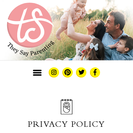
PRIVACY POLICY