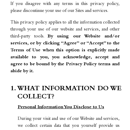
If you disagree with any terms in this privacy policy,
please discontinue your use of our Sites and services.
This privacy policy applies to all the information collected
through your use of our website and services, and other
third-party tools.
By using our Website and/or
services, or by clicking “Agree” or “Accept” to the
Terms of Use when this option is explicitly made
available to you, you acknowledge, accept and
agree to be bound by the Privacy Policy terms and
abide by it.
1. WHAT INFORMATION DO WE
COLLECT?
Personal Information You Disclose to Us
During your visit and use of our Website and services,
we collect certain data that you yourself provide us