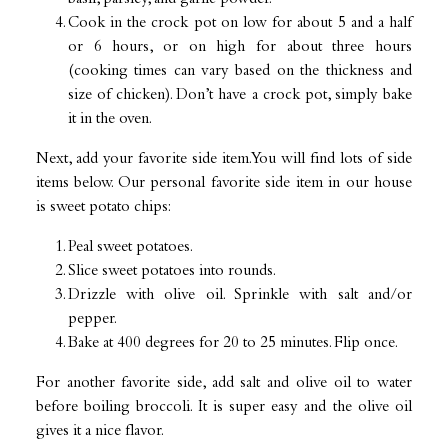
Cook in the crock pot on low for about 5 and a half
or 6 hours, or on high for about three hours
(cooking times can vary based on the thickness and
size of chicken). Don’t have a crock pot, simply bake
it in the oven.
Next, add your favorite side item. You will find lots of side
items below. Our personal favorite side item in our house
is sweet potato chips:
Peal sweet potatoes.
Slice sweet potatoes into rounds.
Drizzle with olive oil. Sprinkle with salt and/or
pepper.
Bake at 400 degrees for 20 to 25 minutes. Flip once.
For another favorite side, add salt and olive oil to water
before boiling broccoli. It is super easy and the olive oil
gives it a nice flavor.