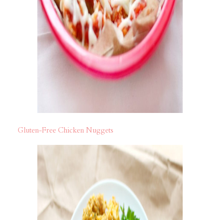
Gluten-Free Chicken Nuggets