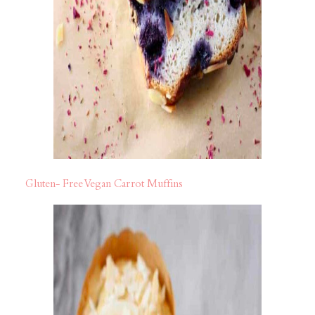
Gluten- Free Vegan Carrot Muffins