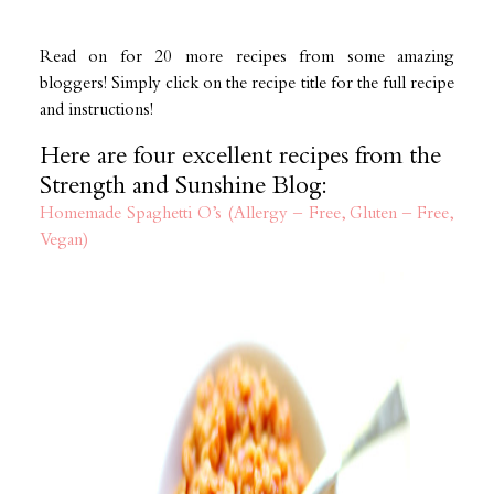
Read on for 20 more recipes from some amazing
bloggers! Simply click on the recipe title for the full recipe
and instructions!
Here are four excellent recipes from the
Strength and Sunshine Blog:
Homemade Spaghetti O’s (Allergy – Free, Gluten – Free,
Vegan)