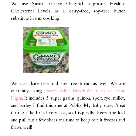
We use Smart Balance Original—Supports Healthy
Cholesterol Levels—as a dairy-free, soy-free butter
substitute in our cooking.
We use dairy-free and soy-free bread as well. We are
currently using
Dave’s Killer Bread: White Bread Done
Right
. It includes 5 super grains: quinoa, spelt, rye, millet,
and barley. I find this one at Publix. My baby doesn’t eat
through the bread very fast, so I typically freeze the loaf
and pull out a few slices at a time to keep out. It freezes and
thaws well!