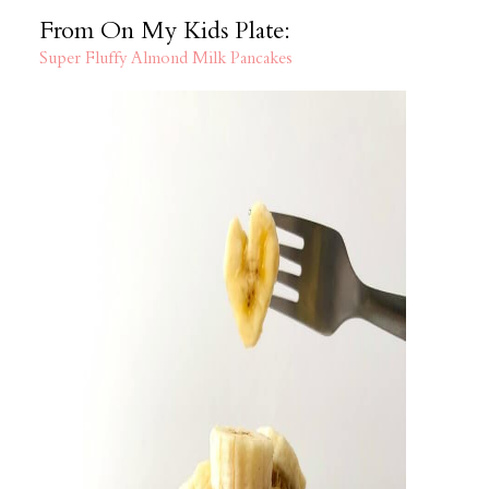
From On My Kids Plate:
Super Fluffy Almond Milk Pancakes