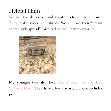
Helpful Hints:
We use the dairy-free and soy-free cheese from Daiya.
They make slices, and shreds. We all love their “cream
cheese style spread” [pictured below]! It tastes amazing!
My younger two also love
Daiya’s dairy and soy free
“Cheezy Mac!”
They have a few flavors, and one includes
peas.