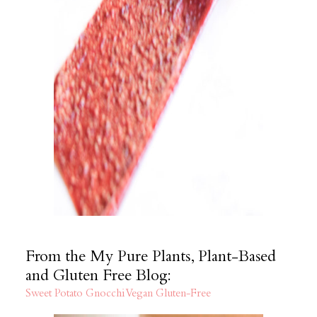
From the My Pure Plants, Plant-Based
and Gluten Free Blog:
Sweet Potato Gnocchi Vegan Gluten-Free