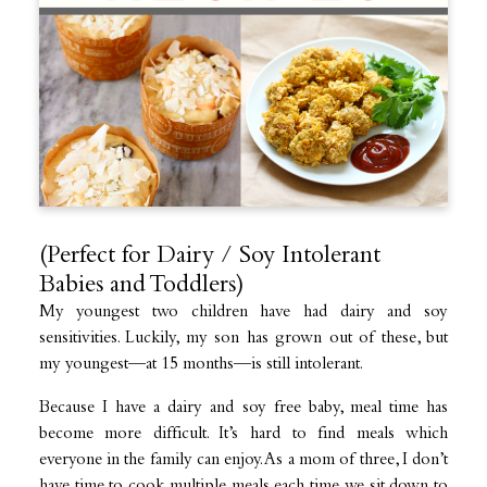
(Perfect for Dairy / Soy Intolerant
Babies and Toddlers)
My youngest two children have had dairy and soy
sensitivities. Luckily, my son has grown out of these, but
my youngest—at 15 months—is still intolerant.
Because I have a dairy and soy free baby, meal time has
become more difficult. It’s hard to find meals which
everyone in the family can enjoy. As a mom of three, I don’t
have time to cook multiple meals each time we sit down to