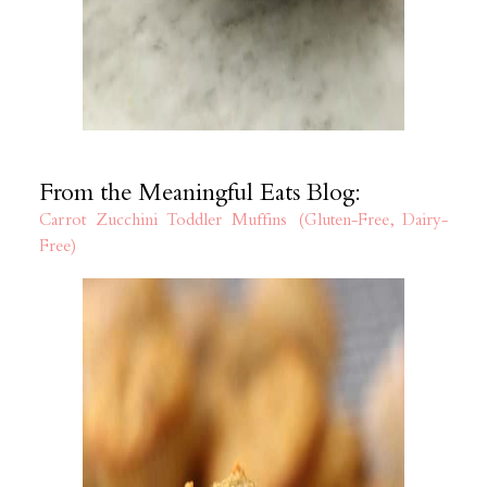
From the Meaningful Eats Blog:
Carrot Zucchini Toddler Muffins (Gluten-Free, Dairy-
Free)