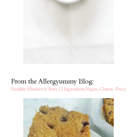
From the Allergyummy Blog:
Healthy Blueberry Bars (3 Ingredient, Vegan, Gluten- Free)