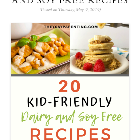
AND SOY FREE RECIPES
(Posted on Thursday, May 9, 2019)