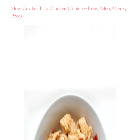
Slow Cooker Taco Chicken (Gluten – Free, Paleo, Allergy-
Free)