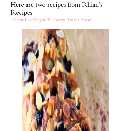
Here are two recipes from Rhian’s
Recipes:
Gluten-Free Vegan Blueberry Banana Bread