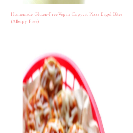
Homemade Gluten-Free Vegan Copycat Pizza Bagel Bites
(Allergy-Free)