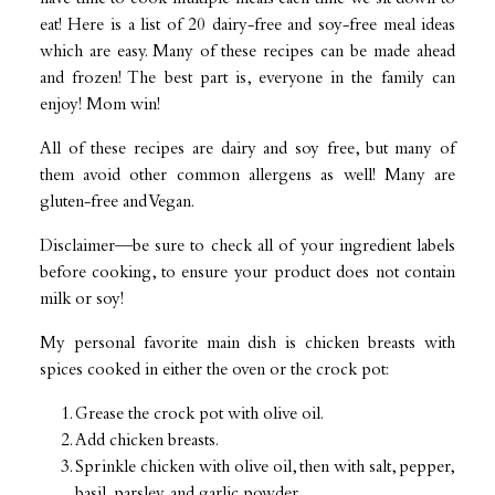
eat! Here is a list of 20 dairy-free and soy-free meal ideas
which are easy. Many of these recipes can be made ahead
and frozen! The best part is, everyone in the family can
enjoy! Mom win!
All of these recipes are dairy and soy free, but many of
them avoid other common allergens as well! Many are
gluten-free and Vegan.
Disclaimer—be sure to check all of your ingredient labels
before cooking, to ensure your product does not contain
milk or soy!
My personal favorite main dish is chicken breasts with
spices cooked in either the oven or the crock pot:
Grease the crock pot with olive oil.
Add chicken breasts.
Sprinkle chicken with olive oil, then with salt, pepper,
basil, parsley, and garlic powder.