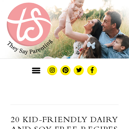
20 KID-FRIENDLY DAIRY