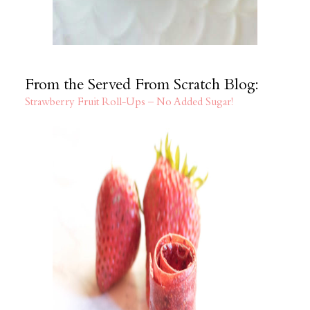
From the Served From Scratch Blog:
Strawberry Fruit Roll-Ups – No Added Sugar!