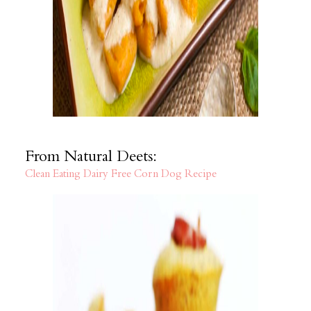
From Natural Deets:
Clean Eating Dairy Free Corn Dog Recipe