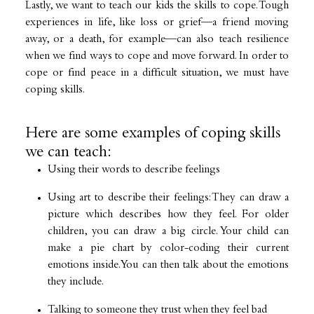
Lastly, we want to teach our kids the skills to cope. Tough
experiences in life, like loss or grief—a friend moving
away, or a death, for example—can also teach resilience
when we find ways to cope and move forward. In order to
cope or find peace in a difficult situation, we must have
coping skills.
Here are some examples of coping skills
we can teach:
Using their words to describe feelings
Using art to describe their feelings: They can draw a
picture which describes how they feel. For older
children, you can draw a big circle. Your child can
make a pie chart by color-coding their current
emotions inside. You can then talk about the emotions
they include.
Talking to someone they trust when they feel bad