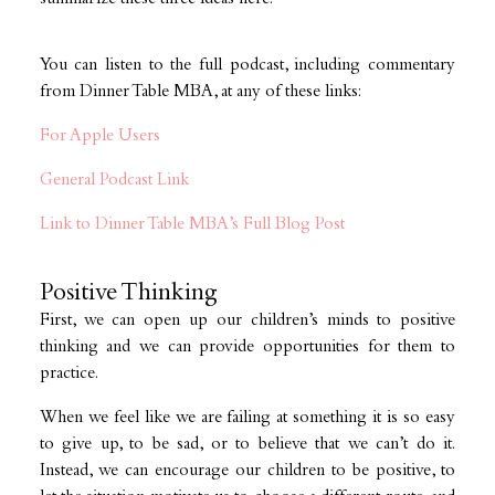
You can listen to the full podcast, including commentary
from Dinner Table MBA, at any of these links:
For Apple Users
General Podcast Link
Link to Dinner Table MBA’s Full Blog Post
Positive Thinking
First, we can open up our children’s minds to positive
thinking and we can provide opportunities for them to
practice.
When we feel like we are failing at something it is so easy
to give up, to be sad, or to believe that we can’t do it.
Instead, we can encourage our children to be positive, to