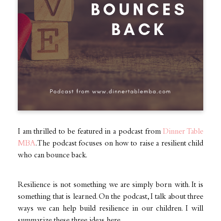
I am thrilled to be featured in a podcast from
Dinner Table
MBA
. The podcast focuses on how to raise a resilient child
who can bounce back.
Resilience is not something we are simply born with. It is
something that is learned. On the podcast, I talk about three
ways we can help build resilience in our children. I will
summarize these three ideas here.