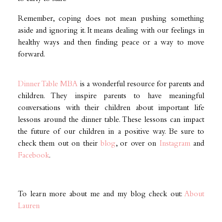
Remember, coping does not mean pushing something
aside and ignoring it. It means dealing with our feelings in
healthy ways and then finding peace or a way to move
forward.
Dinner Table MBA
is a wonderful resource for parents and
children. They inspire parents to have meaningful
conversations with their children about important life
lessons around the dinner table. These lessons can impact
the future of our children in a positive way. Be sure to
check them out on their
blog
, or over on
Instagram
and
Facebook
.
To learn more about me and my blog check out:
About
Lauren