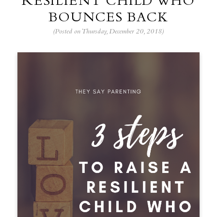
RESILIENT CHILD WHO
BOUNCES BACK
(Posted on Thursday, December 20, 2018)