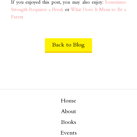
If you enjoyed this post, you may also enjoy:
Sometimes
Strength Requires a Break
or
What Does It Mean to Be a
Parent
Back to Blog
Home
About
Books
Events