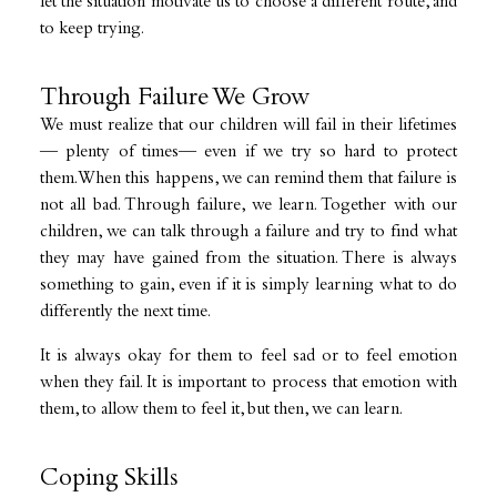
let the situation motivate us to choose a different route, and
to keep trying.
Through Failure We Grow
We must realize that our children will fail in their lifetimes
— plenty of times— even if we try so hard to protect
them. When this happens, we can remind them that failure is
not all bad. Through failure, we learn. Together with our
children, we can talk through a failure and try to find what
they may have gained from the situation. There is always
something to gain, even if it is simply learning what to do
differently the next time.
It is always okay for them to feel sad or to feel emotion
when they fail. It is important to process that emotion with
them, to allow them to feel it, but then, we can learn.
Coping Skills