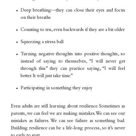
Deep breathing—they can close their eyes and focus
on their breaths
Counting to ten, even backwards if they are a bit older
Squeezing a stress ball
Turning negative thoughts into positive thoughts, so
instead of saying to themselves, “I will never get
through this” they can practice saying, “I will feel
better. It will just take time.”
Participating in something they enjoy
Even adults are still learning about resilience. Sometimes as
parents, we can feel we are making mistakes. We can see our
mistakes as failures. We can see failure as something bad.
Building resilience can be a life-long process, so it’s never
to early to start.