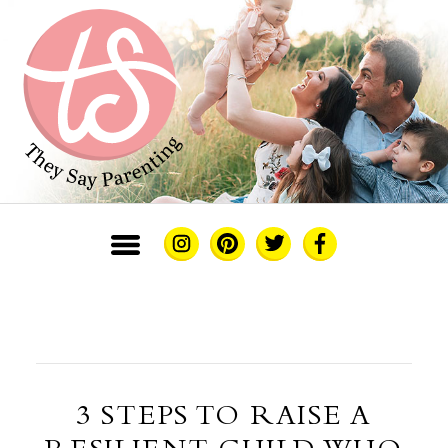
3 STEPS TO RAISE A