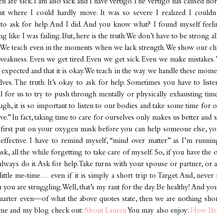
n are sick. I am also sick and I have vertigo. The vertigo has caused ho
nt where I could hardly move. It was so severe I realized I couldn
d to ask for help. And I did. And you know what? I found myself feeli
g like I was failing. But, here is the truth: We don’t have to be strong al
. We teach even in the moments when we lack strength. We show our ch
akness. Even we get tired. Even we get sick. Even we make mistakes. 
expected and that it is okay. We teach in the way we handle these mome
lves. The truth: It’s okay to ask for help. Sometimes you have to list
ical for us to try to push through mentally or physically exhausting ti
gh, it is so important to listen to our bodies and take some time for ou
five.” In fact, taking time to care for ourselves only makes us better and 
t first put on your oxygen mask before you can help someone else, you
 effective. I have to remind myself, “mind over matter” as I’m runni
sk, all the while forgetting to take care of myself. So, if you have the 
 always do it. Ask for help. Take turns with your spouse or partner, or a
 little me-time… even if it is simply a short trip to Target. And, neve
 you are struggling. Well, that’s my rant for the day. Be healthy! And y
uarter even—of what the above quotes state, then we are nothing sh
me and my blog check out:
About Lauren
You may also enjoy:
How Be