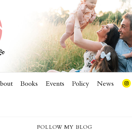
bout
Books
Events
Policy
News
FOLLOW MY BLOG