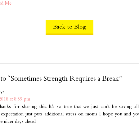
ed Me
Back to Blog
 to “Sometimes Strength Requires a Break”
ays:
2018 at 8:59 pm
hanks for sharing this. It’s so true that we just can’t be strong al
 expectation just puts additional stress on moms I hope you and your
ve nicer days ahead.