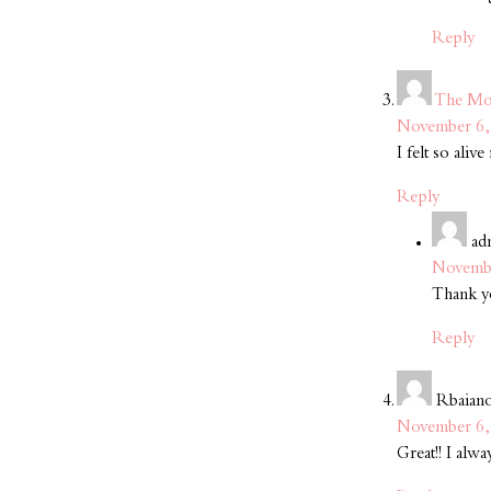
Reply
The Mo
November 6, 
I felt so ali
Reply
ad
Novembe
Thank yo
Reply
Rbaian
November 6, 
Great!! I alw