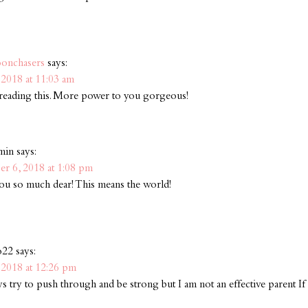
onchasers
says:
2018 at 11:03 am
ve reading this. More power to you gorgeous!
min
says:
r 6, 2018 at 1:08 pm
u so much dear! This means the world!
o22
says:
2018 at 12:26 pm
ays try to push through and be strong but I am not an effective parent I