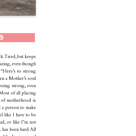
k. Tired, but keeps
mazing, even though
 “Here’s to strong
n a Mother’s soul
 being strong, even
ost of all placing
 of motherhood is
ut a person to make
 like I have to be
d, or like I’m not
 has been hard. All