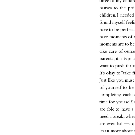
three of my childre
nausea to the poi
children. I neede
found myself feelin
have to be perfect
have moments of we
moments are to be 
take care of ourse
parents, it is typ
want to push throu
It’s okay to “take 
Just like you mus
of yourself to be
completing each ta
time for yourself,
are able to have a
need a break, when
are even half—a q
learn more about 