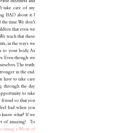
rrible dizziness and
’t take care of my
ng BAD about it. I
l the time. We don’t
ildren that even we
We teach that these
nts, in the ways we
en to your body. As
mes. Even though we
rselves. The truth:
stronger in the end.
 have to take care
ng through the day
opportunity to take
 friend so that you
r feel bad when you
ou know what? If we
ort of amazing! To
coming a Mom of