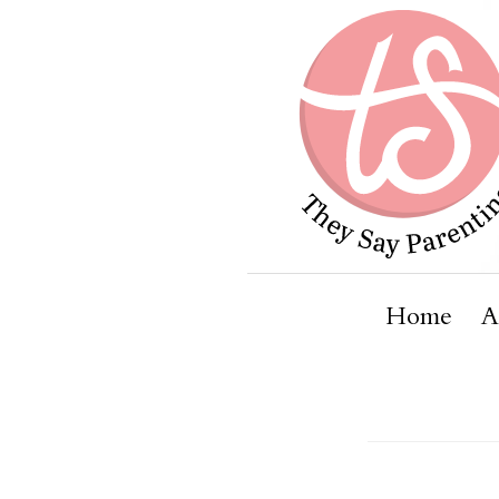
Home
A