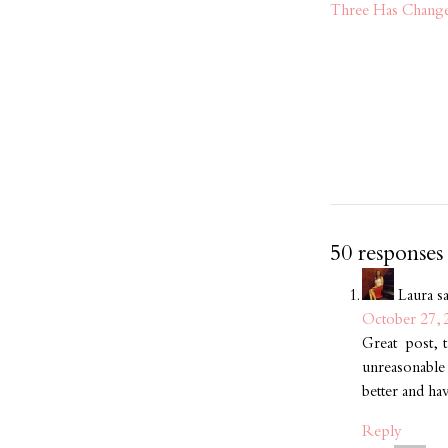
Three Has Chang
50 responses
Laura
s
October 27, 
Great post, t
unreasonable
better and ha
Reply