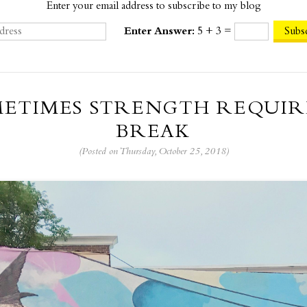
Enter your email address to subscribe to my blog
Enter Answer:
5 + 3 =
ETIMES STRENGTH REQUIR
BREAK
(Posted on Thursday, October 25, 2018)