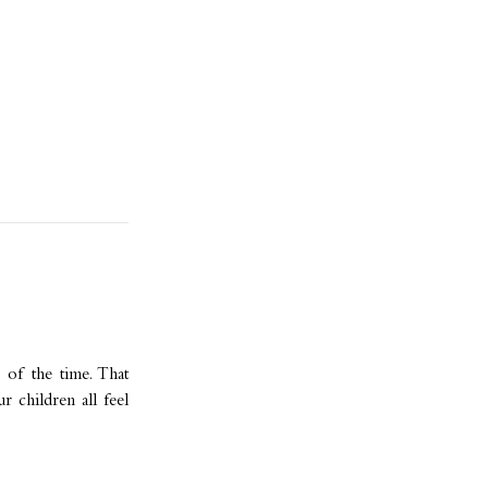
l of the time. That
 children all feel