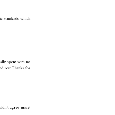
tic standards which
ally spent with no
d rest. Thanks for
ldn’t agree more!