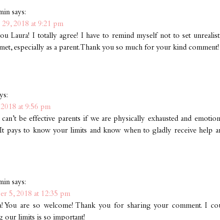
min
says:
 29, 2018 at 9:21 pm
u Laura! I totally agree! I have to remind myself not to set unrealis
 met, especially as a parent. Thank you so much for your kind comment!
ys:
2018 at 9:56 pm
an’t be effective parents if we are physically exhausted and emotion
 It pays to know your limits and know when to gladly receive help an
min
says:
r 5, 2018 at 12:35 pm
a! You are so welcome! Thank you for sharing your comment. I cou
our limits is so important!