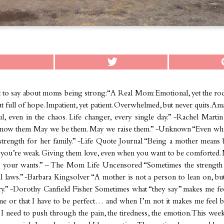
t to say about moms being strong: “A Real Mom: Emotional, yet the roc
t full of hope. Impatient, yet patient. Overwhelmed, but never quits. A
l, even in the chaos. Life changer, every single day.” -Rachel Martin
ow them May we be them. May we raise them.” -Unknown “Even whe
s strength for her family.” -Life Quote Journal “Being a mother means
ou’re weak. Giving them love, even when you want to be comforted. M
re your wants.” – The Mom Life Uncensored “Sometimes the strength
al laws.” -Barbara Kingsolver “A mother is not a person to lean on, b
ry.” -Dorothy Canfield Fisher Sometimes what “they say” makes me feel
me or that I have to be perfect… and when I’m not it makes me feel ba
e I need to push through the pain, the tiredness, the emotion. This week