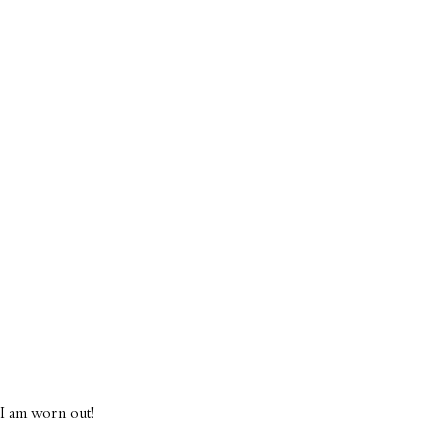
f I am worn out!