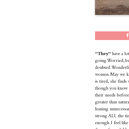
“They”
have a lo
going. Worried, bu
doubted. Wonderfu
women. May we kn
is tired, she find
though you know y
their needs befo
greater than natur
leaning unnecessa
strong ALL the ti
enough. I feel lik