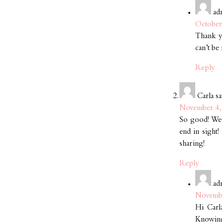
ad
October
Thank yo
can’t be
Reply
Carla
sa
November 4, 
So good! We c
end in sight!
sharing!
Reply
ad
Novembe
Hi Carl
Knowing 