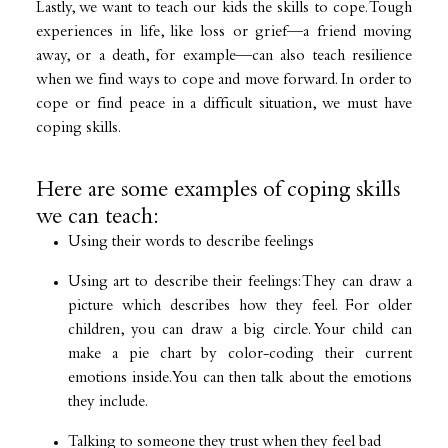
Lastly, we want to teach our kids the skills to cope. Tough
experiences in life, like loss or grief—a friend moving
away, or a death, for example—can also teach resilience
when we find ways to cope and move forward. In order to
cope or find peace in a difficult situation, we must have
coping skills.
Here are some examples of coping skills
we can teach:
Using their words to describe feelings
Using art to describe their feelings: They can draw a
picture which describes how they feel. For older
children, you can draw a big circle. Your child can
make a pie chart by color-coding their current
emotions inside. You can then talk about the emotions
they include.
Talking to someone they trust when they feel bad