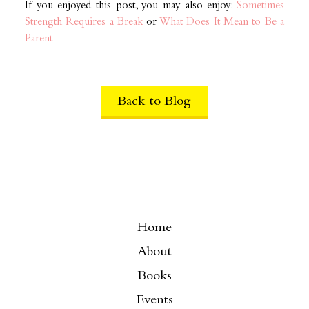
If you enjoyed this post, you may also enjoy:
Sometimes
Strength Requires a Break
or
What Does It Mean to Be a
Parent
Back to Blog
Home
About
Books
Events