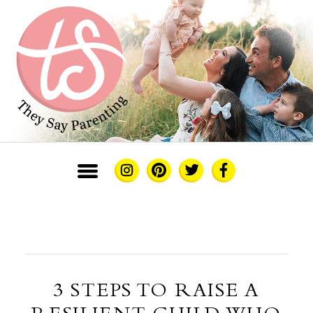
3 STEPS TO RAISE A