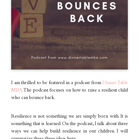
I am thrilled to be featured in a podcast from
Dinner Table
MBA
. The podcast focuses on how to raise a resilient child
who can bounce back.
Resilience is not something we are simply born with. It is
something that is learned. On the podcast, I talk about three
ways we can help build resilience in our children. I will
summarize these three ideas here.