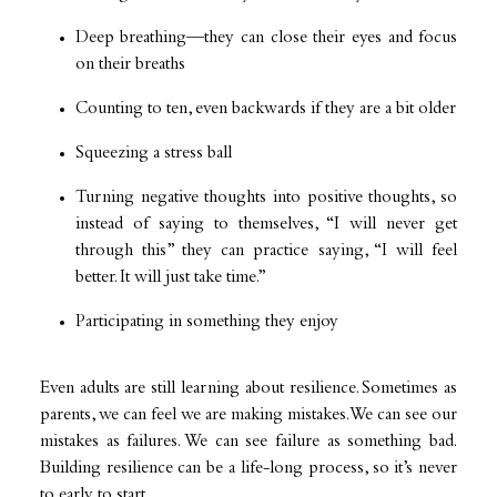
Deep breathing—they can close their eyes and focus
on their breaths
Counting to ten, even backwards if they are a bit older
Squeezing a stress ball
Turning negative thoughts into positive thoughts, so
instead of saying to themselves, “I will never get
through this” they can practice saying, “I will feel
better. It will just take time.”
Participating in something they enjoy
Even adults are still learning about resilience. Sometimes as
parents, we can feel we are making mistakes. We can see our
mistakes as failures. We can see failure as something bad.
Building resilience can be a life-long process, so it’s never
to early to start.