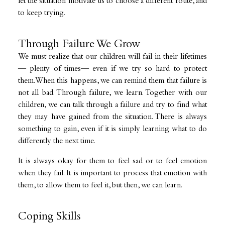
let the situation motivate us to choose a different route, and
to keep trying.
Through Failure We Grow
We must realize that our children will fail in their lifetimes
— plenty of times— even if we try so hard to protect
them. When this happens, we can remind them that failure is
not all bad. Through failure, we learn. Together with our
children, we can talk through a failure and try to find what
they may have gained from the situation. There is always
something to gain, even if it is simply learning what to do
differently the next time.
It is always okay for them to feel sad or to feel emotion
when they fail. It is important to process that emotion with
them, to allow them to feel it, but then, we can learn.
Coping Skills