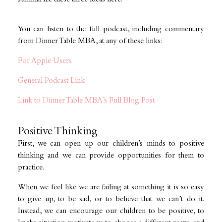
You can listen to the full podcast, including commentary
from Dinner Table MBA, at any of these links:
For Apple Users
General Podcast Link
Link to Dinner Table MBA’s Full Blog Post
Positive Thinking
First, we can open up our children’s minds to positive
thinking and we can provide opportunities for them to
practice.
When we feel like we are failing at something it is so easy
to give up, to be sad, or to believe that we can’t do it.
Instead, we can encourage our children to be positive, to