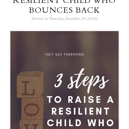
RESILIENT CHILD WHO
BOUNCES BACK
(Posted on Thursday, December 20, 2018)