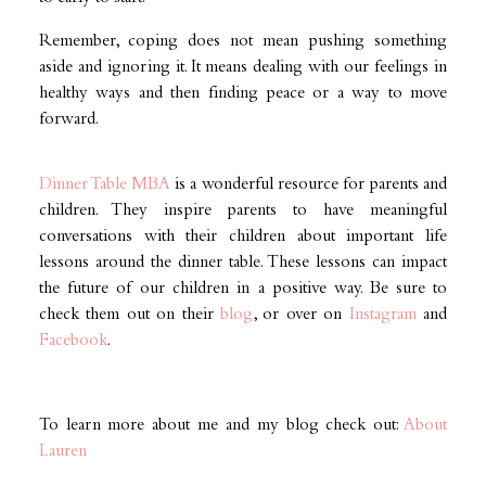
Remember, coping does not mean pushing something
aside and ignoring it. It means dealing with our feelings in
healthy ways and then finding peace or a way to move
forward.
Dinner Table MBA
is a wonderful resource for parents and
children. They inspire parents to have meaningful
conversations with their children about important life
lessons around the dinner table. These lessons can impact
the future of our children in a positive way. Be sure to
check them out on their
blog
, or over on
Instagram
and
Facebook
.
To learn more about me and my blog check out:
About
Lauren