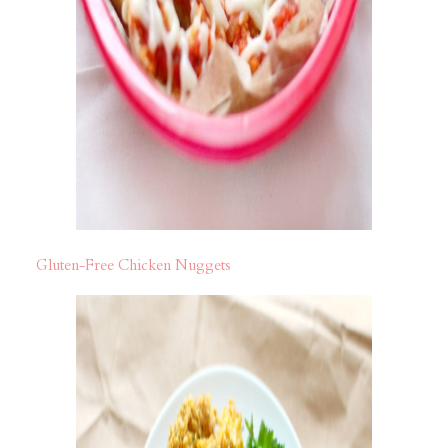
Gluten-Free Chicken Nuggets