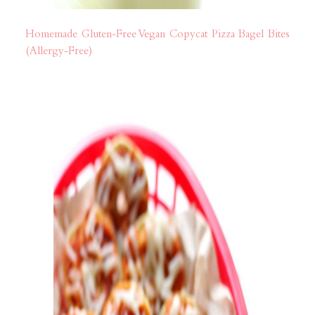
Homemade Gluten-Free Vegan Copycat Pizza Bagel Bites
(Allergy-Free)