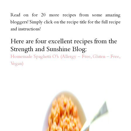
Read on for 20 more recipes from some amazing
bloggers! Simply click on the recipe title for the full recipe
and instructions!
Here are four excellent recipes from the
Strength and Sunshine Blog:
Homemade Spaghetti O’s (Allergy – Free, Gluten – Free,
Vegan)