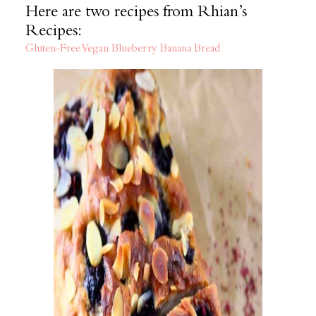
Here are two recipes from Rhian’s
Recipes:
Gluten-Free Vegan Blueberry Banana Bread