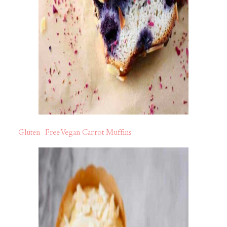
Gluten- Free Vegan Carrot Muffins