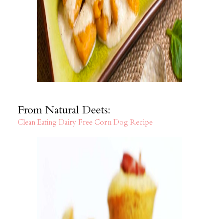
From Natural Deets:
Clean Eating Dairy Free Corn Dog Recipe