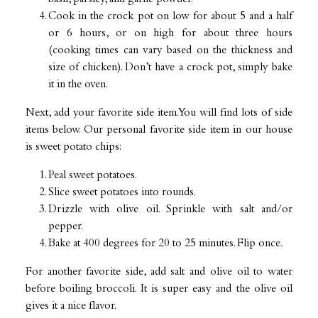
Cook in the crock pot on low for about 5 and a half
or 6 hours, or on high for about three hours
(cooking times can vary based on the thickness and
size of chicken). Don’t have a crock pot, simply bake
it in the oven.
Next, add your favorite side item. You will find lots of side
items below. Our personal favorite side item in our house
is sweet potato chips:
Peal sweet potatoes.
Slice sweet potatoes into rounds.
Drizzle with olive oil. Sprinkle with salt and/or
pepper.
Bake at 400 degrees for 20 to 25 minutes. Flip once.
For another favorite side, add salt and olive oil to water
before boiling broccoli. It is super easy and the olive oil
gives it a nice flavor.