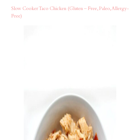
Slow Cooker Taco Chicken (Gluten – Free, Paleo, Allergy-
Free)