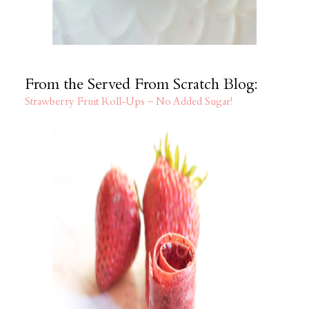
From the Served From Scratch Blog:
Strawberry Fruit Roll-Ups – No Added Sugar!