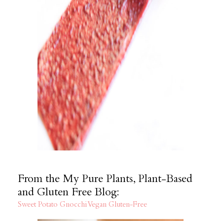
From the My Pure Plants, Plant-Based
and Gluten Free Blog:
Sweet Potato Gnocchi Vegan Gluten-Free