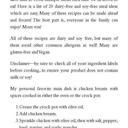
eat! Here is a list of 20 dairy-free and soy-free meal ideas
which are easy. Many of these recipes can be made ahead
and frozen! The best part is, everyone in the family can
enjoy! Mom win!
All of these recipes are dairy and soy free, but many of
them avoid other common allergens as well! Many are
gluten-free and Vegan.
Disclaimer—be sure to check all of your ingredient labels
before cooking, to ensure your product does not contain
milk or soy!
My personal favorite main dish is chicken breasts with
spices cooked in either the oven or the crock pot:
Grease the crock pot with olive oil.
Add chicken breasts.
Sprinkle chicken with olive oil, then with salt, pepper,
basil, parsley, and garlic powder.