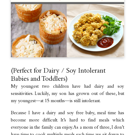
(Perfect for Dairy / Soy Intolerant
Babies and Toddlers)
My youngest two children have had dairy and soy
sensitivities. Luckily, my son has grown out of these, but
my youngest—at 15 months—is still intolerant.
Because I have a dairy and soy free baby, meal time has
become more difficult. It’s hard to find meals which
everyone in the family can enjoy. As a mom of three, I don’t
have time to cook multiple meals each time we sit down to