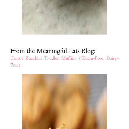
From the Meaningful Eats Blog:
Carrot Zucchini Toddler Muffins (Gluten-Free, Dairy-
Free)