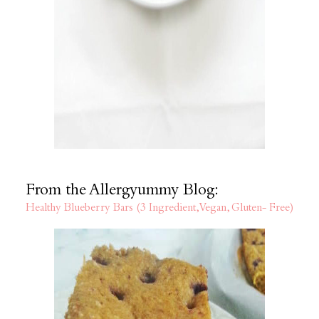
From the Allergyummy Blog:
Healthy Blueberry Bars (3 Ingredient, Vegan, Gluten- Free)