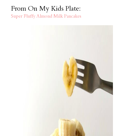
From On My Kids Plate:
Super Fluffy Almond Milk Pancakes