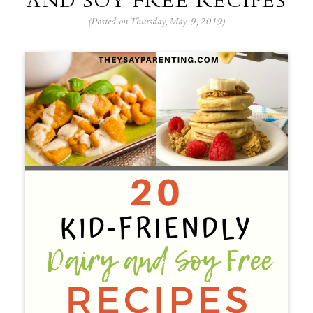
AND SOY FREE RECIPES
(Posted on Thursday, May 9, 2019)