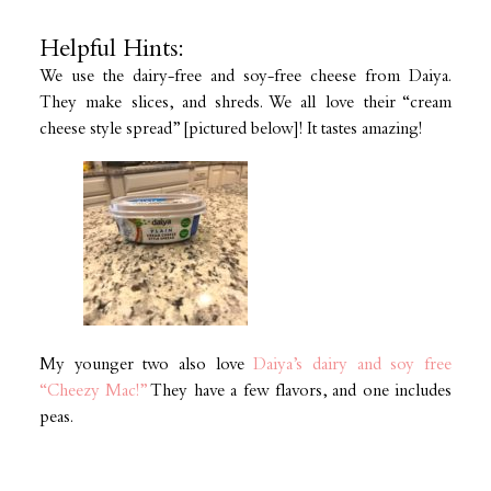
Helpful Hints:
We use the dairy-free and soy-free cheese from Daiya.
They make slices, and shreds. We all love their “cream
cheese style spread” [pictured below]! It tastes amazing!
My younger two also love
Daiya’s dairy and soy free
“Cheezy Mac!”
They have a few flavors, and one includes
peas.