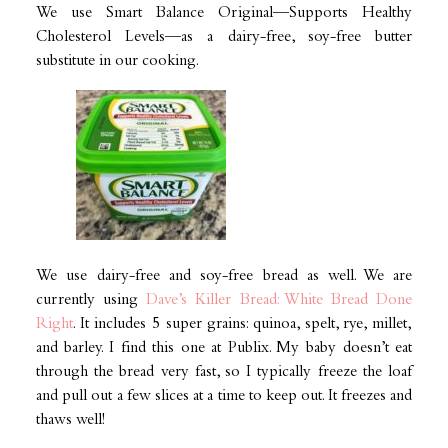
We use Smart Balance Original—Supports Healthy
Cholesterol Levels—as a dairy-free, soy-free butter
substitute in our cooking.
We use dairy-free and soy-free bread as well. We are
currently using
Dave’s Killer Bread: White Bread Done
Right
. It includes 5 super grains: quinoa, spelt, rye, millet,
and barley. I find this one at Publix. My baby doesn’t eat
through the bread very fast, so I typically freeze the loaf
and pull out a few slices at a time to keep out. It freezes and
thaws well!