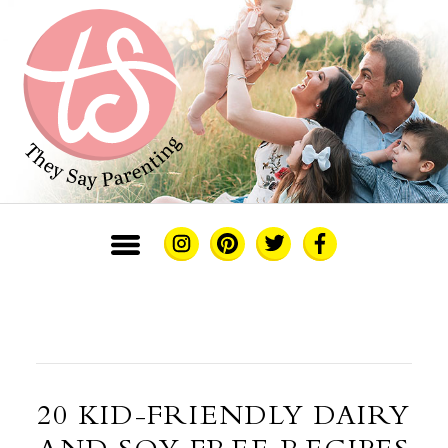
20 KID-FRIENDLY DAIRY