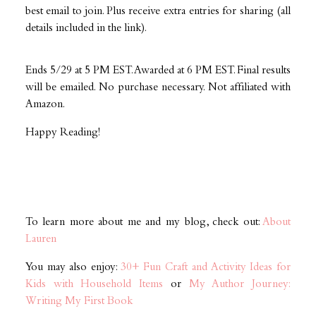
best email to join. Plus receive extra entries for sharing (all
details included in the link).
Ends 5/29 at 5 PM EST. Awarded at 6 PM EST. Final results
will be emailed. No purchase necessary. Not affiliated with
Amazon.
Happy Reading!
To learn more about me and my blog, check out:
About
Lauren
You may also enjoy:
30+ Fun Craft and Activity Ideas for
Kids with Household Items
or
My Author Journey:
Writing My First Book