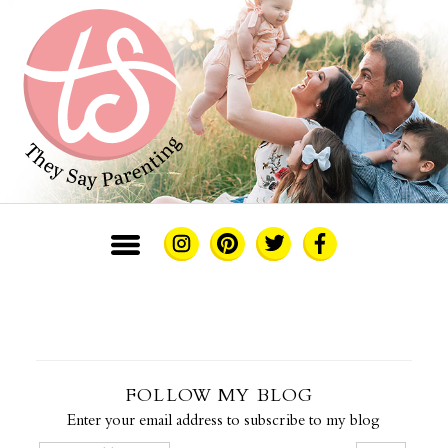
FOLLOW MY BLOG
Enter your email address to subscribe to my blog