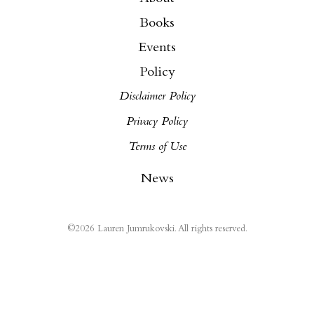
Books
Events
Policy
Disclaimer Policy
Privacy Policy
Terms of Use
News
©
2026
Lauren Jumrukovski. All rights reserved.