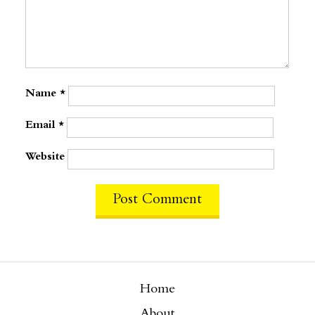
Name
*
Email
*
Website
Home
About