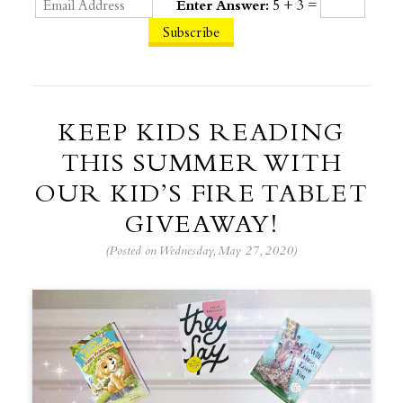
Enter Answer:
5 + 3 =
KEEP KIDS READING
THIS SUMMER WITH
OUR KID’S FIRE TABLET
GIVEAWAY!
(Posted on Wednesday, May 27, 2020)