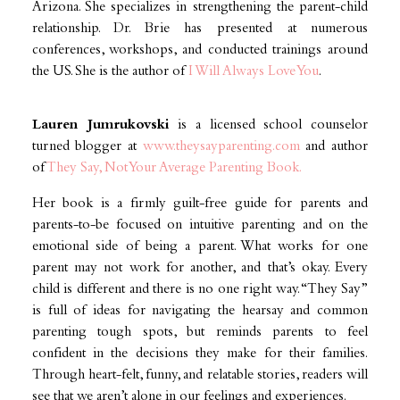
Arizona. She specializes in strengthening the parent-child
relationship. Dr. Brie has presented at numerous
conferences, workshops, and conducted trainings around
the US. She is the author of
I Will Always Love You
.
Lauren Jumrukovski
is a licensed school counselor
turned blogger at
www.theysayparenting.com
and author
of
They Say, Not Your Average Parenting Book.
Her book is a firmly guilt-free guide for parents and
parents-to-be focused on intuitive parenting and on the
emotional side of being a parent. What works for one
parent may not work for another, and that’s okay. Every
child is different and there is no one right way. “They Say”
is full of ideas for navigating the hearsay and common
parenting tough spots, but reminds parents to feel
confident in the decisions they make for their families.
Through heart-felt, funny, and relatable stories, readers will
see that we aren’t alone in our feelings and experiences.