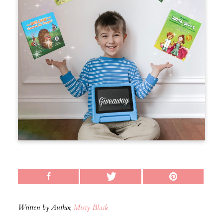
Written by Author,
Misty Black