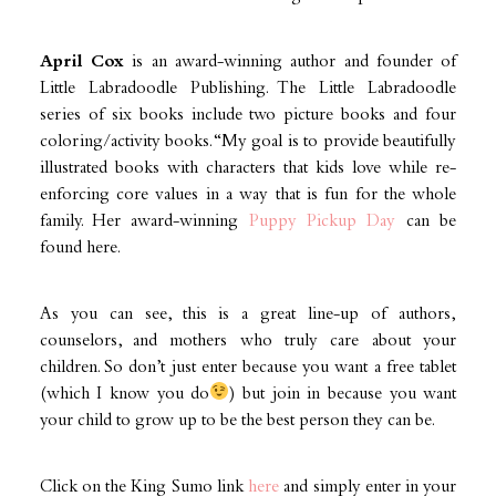
April Cox
is an award-winning author and founder of
Little Labradoodle Publishing. The Little Labradoodle
series of six books include two picture books and four
coloring/activity books. “My goal is to provide beautifully
illustrated books with characters that kids love while re-
enforcing core values in a way that is fun for the whole
family. Her award-winning
Puppy Pickup Day
can be
found here.
As you can see, this is a great line-up of authors,
counselors, and mothers who truly care about your
children. So don’t just enter because you want a free tablet
(which I know you do
) but join in because you want
your child to grow up to be the best person they can be.
Click on the King Sumo link
here
and simply enter in your