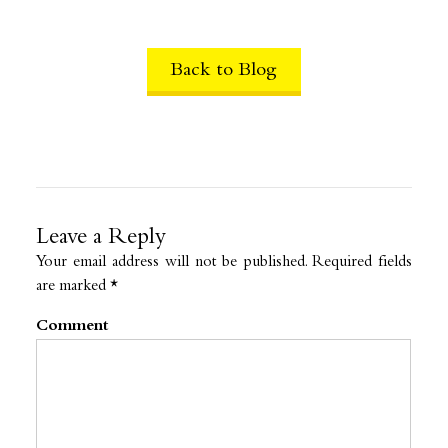
Back to Blog
Leave a Reply
Your email address will not be published.
Required fields
are marked
*
Comment