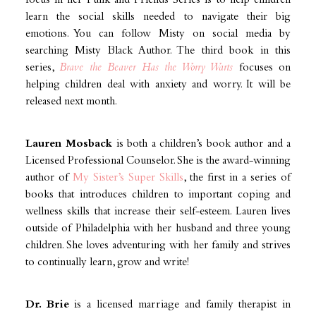
focus in her Punk and Friends Series is to help children
learn the social skills needed to navigate their big
emotions. You can follow Misty on social media by
searching Misty Black Author. The third book in this
series,
Brave the Beaver Has the Worry Warts
focuses on
helping children deal with anxiety and worry. It will be
released next month.
Lauren Mosback
is both a children’s book author and a
Licensed Professional Counselor. She is the award-winning
author of
My Sister’s Super Skills
, the first in a series of
books that introduces children to important coping and
wellness skills that increase their self-esteem. Lauren lives
outside of Philadelphia with her husband and three young
children. She loves adventuring with her family and strives
to continually learn, grow and write!
Dr. Brie
is a licensed marriage and family therapist in