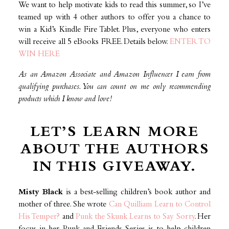
We want to help motivate kids to read this summer, so I’ve
teamed up with 4 other authors to offer you a chance to
win a Kid’s Kindle Fire Tablet. Plus, everyone who enters
will receive all 5 eBooks FREE. Details below.
ENTER TO
WIN HERE
As an Amazon Associate and Amazon Influencer I earn from
qualifying purchases. You can count on me only recommending
products which I know and love!
LET’S LEARN MORE
ABOUT THE AUTHORS
IN THIS GIVEAWAY.
Misty Black
is a best-selling children’s book author and
mother of three. She wrote
Can Quilliam Learn to Control
His Temper?
and
Punk the Skunk Learns to Say Sorry
. Her