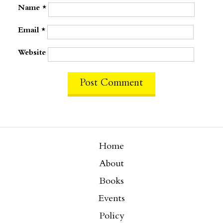
Name
*
Email
*
Website
Home
About
Books
Events
Policy