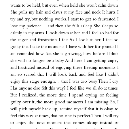
wants to be held, but even when held she won’t calm down.
She pulls my hair and claws at my face and neck. It hurts. I
try and try, but nothing works. I start to get so frustrated. I
lose my patience… and then she falls asleep. She sleeps so
calmly in my arms. I look down at her and I feel so bad for
the anger and frustration I felt. As I look at her, I feel so
guilty that I take the moments I have with her for granted. I
am reminded how fast she is growing, how before I blink
she will no longer be a baby. And here I am getting angry
and frustrated instead of enjoying these fleeting moments. I
am so scared that I will look back and feel like I didn’t
enjoy this stage enough… that I was too busy. Then I cry.
Has anyone else felt this way? I feel like we all do at times.
But I realized, the more time I spend crying or feeling
guilty over it, the more good moments I am missing. So, I
will pick myself back up, remind myself that it is okay to
feel this way at times, that no one is perfect. Then I will try
to enjoy the next moment that comes along instead of