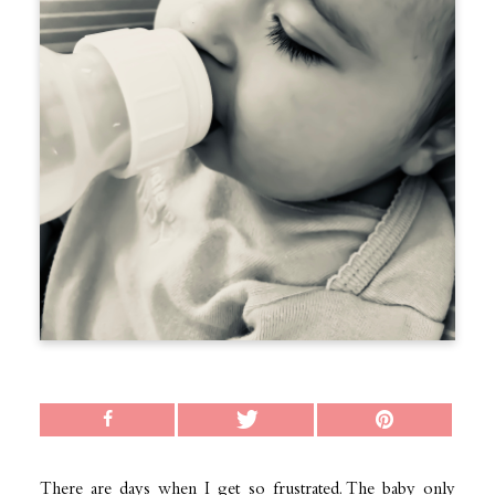
There are days when I get so frustrated. The baby only