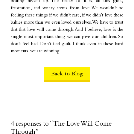
beating myself up. The reality of it is, all this guilt,
frustration, and worry stems from love. We wouldn’t be
feeling these things if we didn’t care, if we didn’t love these
babies more than we even loved ourselves. We have to trust
that that love will come through. And I believe, love is the
single most important thing we can give our children. So
don’t feel bad. Don’t feel guilt. I think even in these hard
moments, we are winning.
Back to Blog
4 responses to “The Love Will Come
Through”