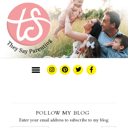
FOLLOW MY BLOG
Enter your email address to subscribe to my blog