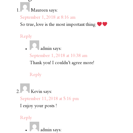
Maureen
says:
September 1, 2018 at 8:16 am
So true, love is the most important thing
Reply
admin
says:
September 1, 2018 at 10:38 am
Thank you! I couldn’t agree more!
Reply
Kevin
says:
September 11, 2018 at 5:16 pm
I enjoy your posts !
Reply
admin
says: