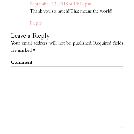
September 13, 2018 at 10:12 pm
Thank you so much!! That means the world!
Reply
Leave a Reply
Your email address will not be published.
Required fields
are marked
*
Comment