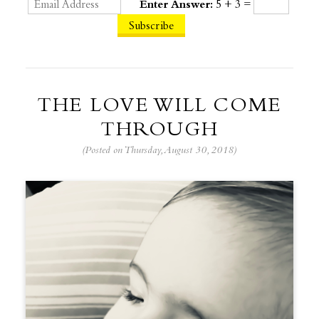
Enter Answer:
5 + 3 =
THE LOVE WILL COME
THROUGH
(Posted on Thursday, August 30, 2018)