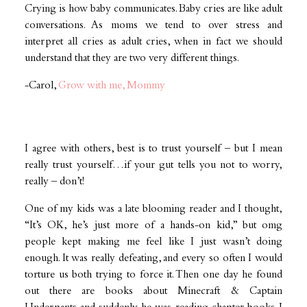
Crying is how baby communicates. Baby cries are like adult
conversations. As moms we tend to over stress and
interpret all cries as adult cries, when in fact we should
understand that they are two very different things.
-Carol,
Grow with me, Mommy
I agree with others, best is to trust yourself – but I mean
really trust yourself…if your gut tells you not to worry,
really – don’t!
‪One of my kids was a late blooming reader and I thought,
“It’s OK, he’s just more of a hands-on kid,” but omg
people kept making me feel like I just wasn’t doing
enough. It was really defeating, and every so often I would
torture us both trying to force it. Then one day he found
out there are books about Minecraft & Captain