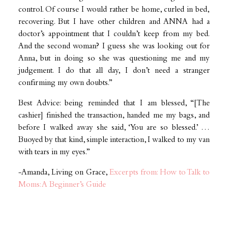
control. Of course I would rather be home, curled in bed,
recovering. But I have other children and ANNA had a
doctor’s appointment that I couldn’t keep from my bed.
And the second woman? I guess she was looking out for
Anna, but in doing so she was questioning me and my
judgement. I do that all day, I don’t need a stranger
confirming my own doubts.”
Best Advice: being reminded that I am blessed, “[The
cashier] finished the transaction, handed me my bags, and
before I walked away she said, ‘You are so blessed.’ …
Buoyed by that kind, simple interaction, I walked to my van
with tears in my eyes.”
-Amanda, Living on Grace,
Excerpts from: How to Talk to
Moms: A Beginner’s Guide