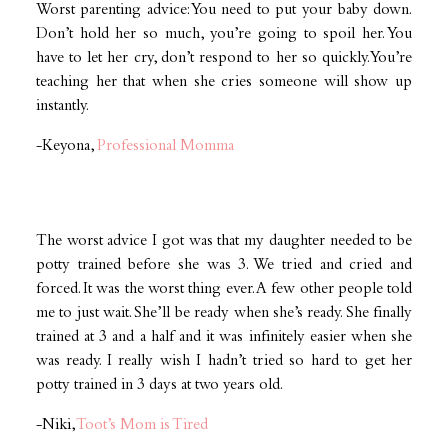
Worst parenting advice: You need to put your baby down.
Don’t hold her so much, you’re going to spoil her. You
have to let her cry, don’t respond to her so quickly. You’re
teaching her that when she cries someone will show up
instantly.
-Keyona,
Professional Momma
The worst advice I got was that my daughter needed to be
potty trained before she was 3. We tried and cried and
forced. It was the worst thing ever. A few other people told
me to just wait. She’ll be ready when she’s ready. She finally
trained at 3 and a half and it was infinitely easier when she
was ready. I really wish I hadn’t tried so hard to get her
potty trained in 3 days at two years old.
-Niki,
Toot’s Mom is Tired