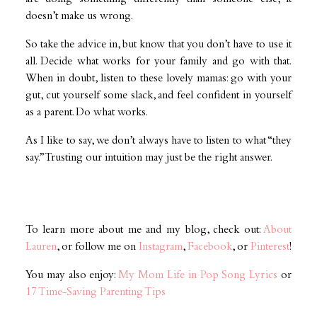
doesn’t make us wrong.
So take the advice in, but know that you don’t have to use it
all. Decide what works for your family and go with that.
When in doubt, listen to these lovely mamas: go with your
gut, cut yourself some slack, and feel confident in yourself
as a parent. Do what works.
As I like to say, we don’t always have to listen to what “they
say.” Trusting our intuition may just be the right answer.
To learn more about me and my blog, check out:
About
Lauren
, or follow me on
Instagram
,
Facebook
, or
Pinterest
!
You may also enjoy:
My Mom Life in Pop Song Lyrics
or
17 Time-Saving Parenting Tips