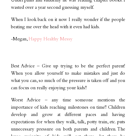
Underpants and suddenly he was reading chapter books. I
wasted over a year second guessing myself.
‪When I look back on it now I really wonder if the people
beating me over the head with it even had kids.
-Megan,
Happy Healthy Messy
Best Advice – Give up trying to be the perfect parent!
When you allow yourself to make mistakes and just do
what you can, so much of the pressure is taken off and you
can focus on really enjoying your kids!!
Worst Advice – any time someone mentions the
importance of kids reaching milestones on time!! Children
develop and grow at different paces and having
expectations for when they walk, talk, potty train, etc. puts
unnecessary pressure on both parents and children. The