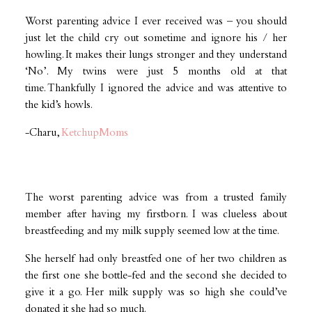
Worst parenting advice I ever received was – you should
just let the child cry out sometime and ignore his / her
howling. It makes their lungs stronger and they understand
‘No’. My twins were just 5 months old at that
time. Thankfully I ignored the advice and was attentive to
the kid’s howls.
-Charu,
KetchupMoms
The worst parenting advice was from a trusted family
member after having my firstborn. I was clueless about
breastfeeding and my milk supply seemed low at the time.
She herself had only breastfed one of her two children as
the first one she bottle-fed and the second she decided to
give it a go. Her milk supply was so high she could’ve
donated it she had so much.