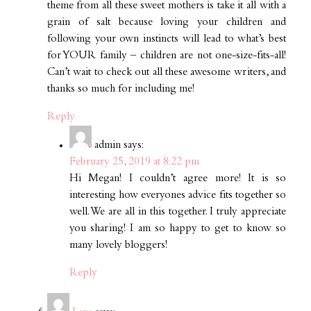
theme from all these sweet mothers is take it all with a
grain of salt because loving your children and
following your own instincts will lead to what’s best
for YOUR family – children are not one-size-fits-all!
Can’t wait to check out all these awesome writers, and
thanks so much for including me!
Reply
admin
says:
February 25, 2019 at 8:22 pm
Hi Megan! I couldn’t agree more! It is so
interesting how everyones advice fits together so
well. We are all in this together. I truly appreciate
you sharing! I am so happy to get to know so
many lovely bloggers!
Reply