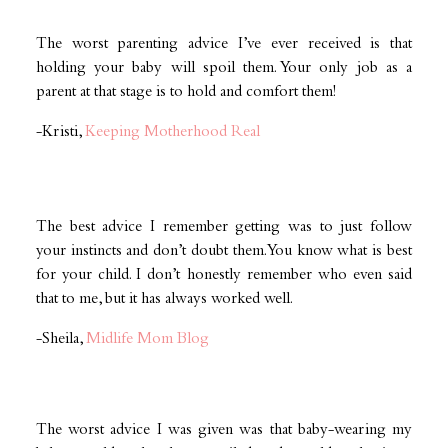
The worst parenting advice I’ve ever received is that
holding your baby will spoil them. Your only job as a
parent at that stage is to hold and comfort them!
-Kristi,
Keeping Motherhood Real
The best advice I remember getting was to just follow
your instincts and don’t doubt them. You know what is best
for your child. I don’t honestly remember who even said
that to me, but it has always worked well.
-Sheila,
Midlife Mom Blog
The worst advice I was given was that baby-wearing my