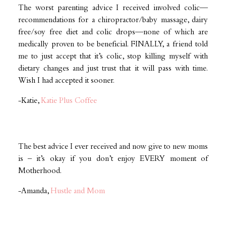
The worst parenting advice I received involved colic—
recommendations for a chiropractor/baby massage, dairy
free/soy free diet and colic drops—none of which are
medically proven to be beneficial. FINALLY, a friend told
me to just accept that it’s colic, stop killing myself with
dietary changes and just trust that it will pass with time.
Wish I had accepted it sooner.
-Katie,
Katie Plus Coffee
The best advice I ever received and now give to new moms
is – it’s okay if you don’t enjoy EVERY moment of
Motherhood.
-Amanda,
Hustle and Mom