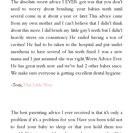
The absolute worst advice I EVER got was that you don’t
need to worry about brushing your babies teeth until
several come in at about a year or later. This advice came
from my own mother and I can’t believe that I didn’t think
about this more. I did brush my little guy’s teeth but I didn’t
heavily stress on consistency. He ended having a ton of
cavities! He had to be taken to the hospital and put under
anesthesia to have several of his teeth fixed. I was a new
mama and I just assumed she was right. Worst. Advice. Ever.
He has great teeth now and we’ve had 2 other babes since.
We make sure everyone is getting excellent dental hygiene.
-Toni,
This Little Nest
The best parenting advice I ever received is that it’s only a
problem if it’s a problem for you. Have you been told not
to feed your baby to sleep or that you hold them too