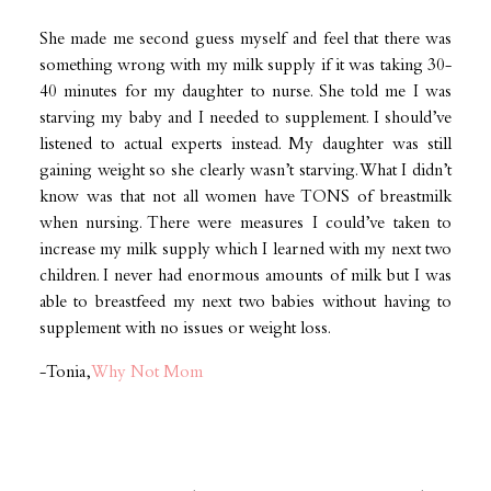
She made me second guess myself and feel that there was
something wrong with my milk supply if it was taking 30-
40 minutes for my daughter to nurse. She told me I was
starving my baby and I needed to supplement. I should’ve
listened to actual experts instead. My daughter was still
gaining weight so she clearly wasn’t starving. What I didn’t
know was that not all women have TONS of breastmilk
when nursing. There were measures I could’ve taken to
increase my milk supply which I learned with my next two
children. I never had enormous amounts of milk but I was
able to breastfeed my next two babies without having to
supplement with no issues or weight loss.
-Tonia,
Why Not Mom