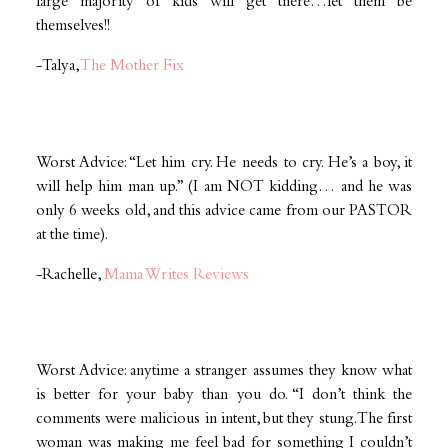
large majority of kids will get there…let them be
themselves!!
-Talya,
The Mother Fix
Worst Advice: “Let him cry. He needs to cry. He’s a boy, it
will help him man up.” (I am NOT kidding… and he was
only 6 weeks old, and this advice came from our PASTOR
at the time).
-Rachelle,
Mama Writes Reviews
Worst Advice: anytime a stranger assumes they know what
is better for your baby than you do. “I don’t think the
comments were malicious in intent, but they stung. The first
woman was making me feel bad for something I couldn’t