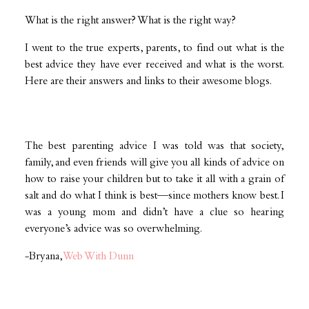
What is the right answer? What is the right way?
I went to the true experts, parents, to find out what is the
best advice they have ever received and what is the worst.
Here are their answers and links to their awesome blogs.
The best parenting advice I was told was that society,
family, and even friends will give you all kinds of advice on
how to raise your children but to take it all with a grain of
salt and do what I think is best—since mothers know best. I
was a young mom and didn’t have a clue so hearing
everyone’s advice was so overwhelming.
-Bryana,
Web With Dunn