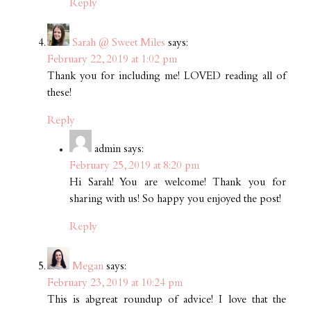
Reply
Sarah @ Sweet Miles
says:
February 22, 2019 at 1:02 pm
Thank you for including me! LOVED reading all of
these!
Reply
admin
says:
February 25, 2019 at 8:20 pm
Hi Sarah! You are welcome! Thank you for
sharing with us! So happy you enjoyed the post!
Reply
Megan
says:
February 23, 2019 at 10:24 pm
This is abgreat roundup of advice! I love that the