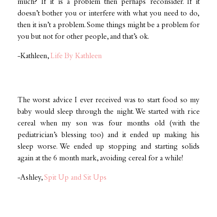
much? If it is a problem then perhaps reconsider. If it
doesn’t bother you or interfere with what you need to do,
then it isn’t a problem. Some things might be a problem for
you but not for other people, and that’s ok.
-Kathleen,
Life By Kathleen
The worst advice I ever received was to start food so my
baby would sleep through the night. We started with rice
cereal when my son was four months old (with the
pediatrician’s blessing too) and it ended up making his
sleep worse. We ended up stopping and starting solids
again at the 6 month mark, avoiding cereal for a while!
-Ashley,
Spit Up and Sit Ups