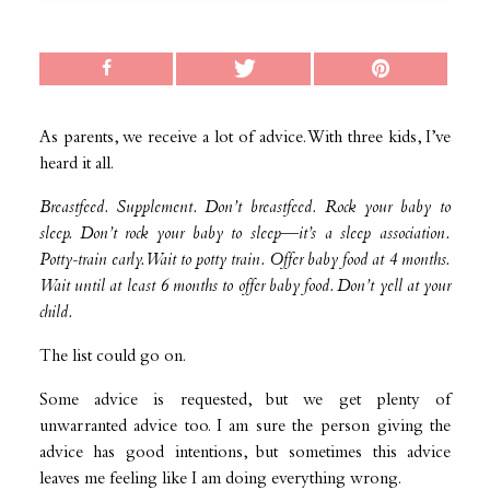
As parents, we receive a lot of advice. With three kids, I’ve
heard it all.
Breastfeed. Supplement. Don’t breastfeed. Rock your baby to
sleep. Don’t rock your baby to sleep—it’s a sleep association.
Potty-train early. Wait to potty train. Offer baby food at 4 months.
Wait until at least 6 months to offer baby food. Don’t yell at your
child.
The list could go on.
Some advice is requested, but we get plenty of
unwarranted advice too. I am sure the person giving the
advice has good intentions, but sometimes this advice
leaves me feeling like I am doing everything wrong.