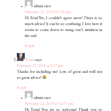
admin
says:
February 21, 2019 at 9:36 pm
Hi Erin! Yes, I couldn’t agree more! There is so
much advice! It can be so confusing. I love how it
seems to come down to using one’s intuition in
the end.
Reply
Tonia
says:
February 21, 2019 at 9:47 pm
Thanks for including me! Lots of great and well not
so great advice!
Reply
admin
says:
February 22, 2019 at 12:07 pm
Hi Tonia! You are so welcome! Thank you so