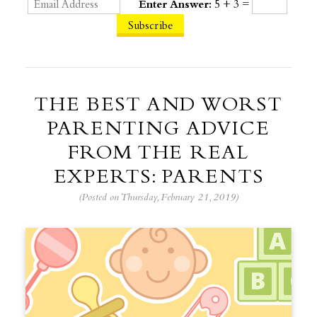
Enter Answer:
5 + 3 =
THE BEST AND WORST
PARENTING ADVICE
FROM THE REAL
EXPERTS: PARENTS
(Posted on Thursday, February 21, 2019)