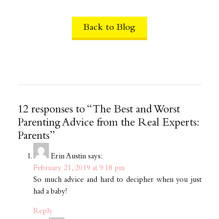
Back to Blog
12 responses to “The Best and Worst
Parenting Advice from the Real Experts:
Parents”
Erin Austin
says:
February 21, 2019 at 9:18 pm
So much advice and hard to decipher when you just
had a baby!
Reply