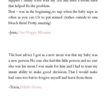
nipples. I finally tried with my 3rd and used a breast shell
that helped fix the problem.
Best – was in the beginning, to nap when the baby naps as
often as you can. Or to put stained clothes outside to sun
bleach them! Pretty amazing!
-Jenn,
One Hoppy Momma
The best advice I got as a new mom was that my baby was
a new person. No one else had this little person and no one
else was his mom. I was made for him and I had to trust my
innate ability to make good decisions. That I would make
bad ones too but to forgive myself and learn from them.
-Tricia,
Habibi House