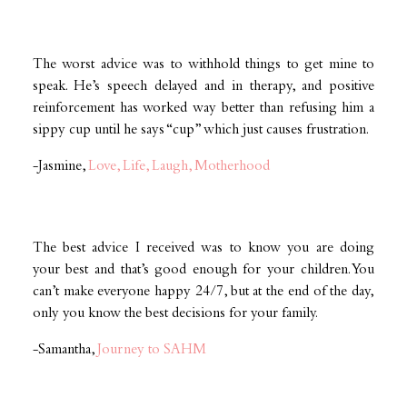
The worst advice was to withhold things to get mine to
speak. He’s speech delayed and in therapy, and positive
reinforcement has worked way better than refusing him a
sippy cup until he says “cup” which just causes frustration.
-Jasmine,
Love, Life, Laugh, Motherhood
The best advice I received was to know you are doing
your best and that’s good enough for your children. You
can’t make everyone happy 24/7, but at the end of the day,
only you know the best decisions for your family.
-Samantha,
Journey to SAHM