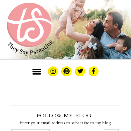
FOLLOW MY BLOG
Enter your email address to subscribe to my blog