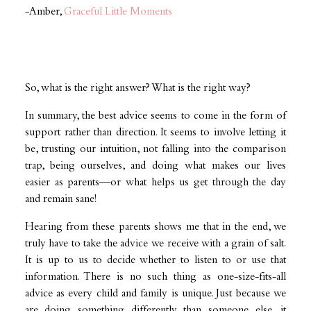
-Amber,
Graceful Little Moments
So, what is the right answer? What is the right way?
In summary, the best advice seems to come in the form of
support rather than direction. It seems to involve letting it
be, trusting our intuition, not falling into the comparison
trap, being ourselves, and doing what makes our lives
easier as parents—or what helps us get through the day
and remain sane!
Hearing from these parents shows me that in the end, we
truly have to take the advice we receive with a grain of salt.
It is up to us to decide whether to listen to or use that
information. There is no such thing as one-size-fits-all
advice as every child and family is unique. Just because we
are doing something differently than someone else, it