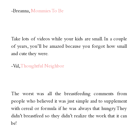
-Breanna,
Mommies To Be
Take lots of videos while your kids are small. In a couple
of years, you’ll be amazed because you forgot how small
and cute they were.
-Val,
Thoughtful Neighbor
The worst was all the breastfeeding comments from
people who believed it was just simple and to supplement
with cereal or formula if he was always that hungry. They
didn’t breastfeed so they didn’t realize the work that it can
be!