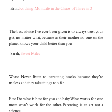
-Erin,
Rocking MomLife in the Chaos of Three in 3
The best advice I’ve ever been given is to always trust your
gut, no matter what, because as their mother no one on the
planet knows your child better than you.
-Sarah,
Sweet Miles
Worst: Never listen to parenting books because they’re
useless and they take things too far.
Best: Do what is best for you and baby. What works for one
mom won’t work for the other. Parenting is an art not a
science.