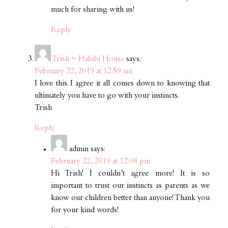
much for sharing with us!
Reply
Trish ~ Habibi House
says:
February 22, 2019 at 12:59 am
I love this. I agree it all comes down to knowing that
ultimately you have to go with your instincts.
Trish
Reply
admin
says:
February 22, 2019 at 12:08 pm
Hi Trish! I couldn’t agree more! It is so
important to trust our instincts as parents as we
know our children better than anyone! Thank you
for your kind words!