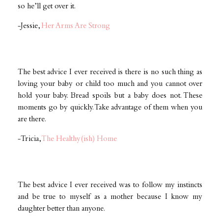
so he’ll get over it.
-Jessie,
Her Arms Are Strong
The best advice I ever received is there is no such thing as
loving your baby or child too much and you cannot over
hold your baby. Bread spoils but a baby does not. These
moments go by quickly. Take advantage of them when you
are there.
-Tricia,
The Healthy(ish) Home
The best advice I ever received was to follow my instincts
and be true to myself as a mother because I know my
daughter better than anyone.