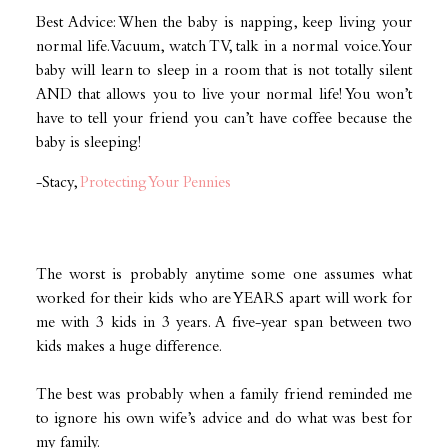
Best Advice: When the baby is napping, keep living your
normal life. Vacuum, watch TV, talk in a normal voice. Your
baby will learn to sleep in a room that is not totally silent
AND that allows you to live your normal life! You won’t
have to tell your friend you can’t have coffee because the
baby is sleeping!
-Stacy,
Protecting Your Pennies
The worst is probably anytime some one assumes what
worked for their kids who are YEARS apart will work for
me with 3 kids in 3 years. A five-year span between two
kids makes a huge difference.
The best was probably when a family friend reminded me
to ignore his own wife’s advice and do what was best for
my family.