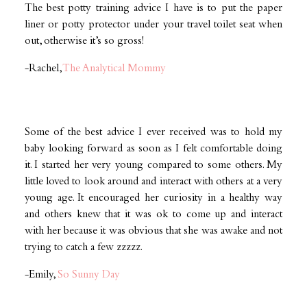
The best potty training advice I have is to put the paper
liner or potty protector under your travel toilet seat when
out, otherwise it’s so gross!
-Rachel,
The Analytical Mommy
Some of the best advice I ever received was to hold my
baby looking forward as soon as I felt comfortable doing
it. I started her very young compared to some others. My
little loved to look around and interact with others at a very
young age. It encouraged her curiosity in a healthy way
and others knew that it was ok to come up and interact
with her because it was obvious that she was awake and not
trying to catch a few zzzzz.
-Emily,
So Sunny Day