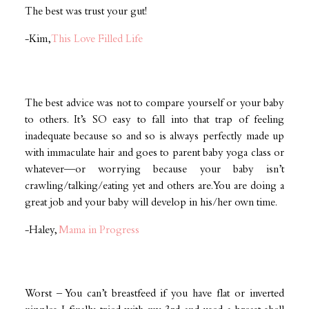
The best was trust your gut!
-Kim,
This Love Filled Life
The best advice was not to compare yourself or your baby
to others. It’s SO easy to fall into that trap of feeling
inadequate because so and so is always perfectly made up
with immaculate hair and goes to parent baby yoga class or
whatever—or worrying because your baby isn’t
crawling/talking/eating yet and others are. You are doing a
great job and your baby will develop in his/her own time.
-Haley,
Mama in Progress
Worst – You can’t breastfeed if you have flat or inverted