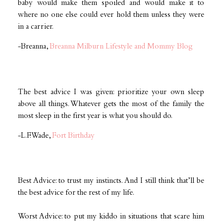
baby would make them spoiled and would make it to
where no one else could ever hold them unless they were
in a carrier.
-Breanna,
Breanna Milburn Lifestyle and Mommy Blog
The best advice I was given: prioritize your own sleep
above all things. Whatever gets the most of the family the
most sleep in the first year is what you should do.
-L.F. Wade,
Fort Birthday
Best Advice: to trust my instincts. And I still think that’ll be
the best advice for the rest of my life.
Worst Advice: to put my kiddo in situations that scare him