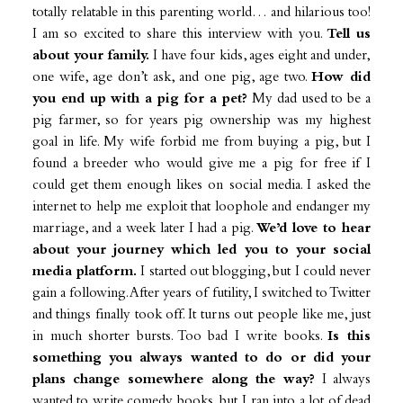
totally relatable in this parenting world… and hilarious too!
I am so excited to share this interview with you.
Tell us
about your family.
I have four kids, ages eight and under,
one wife, age don’t ask, and one pig, age two.
How did
you end up with a pig for a pet?
My dad used to be a
pig farmer, so for years pig ownership was my highest
goal in life. My wife forbid me from buying a pig, but I
found a breeder who would give me a pig for free if I
could get them enough likes on social media. I asked the
internet to help me exploit that loophole and endanger my
marriage, and a week later I had a pig.
We’d love to hear
about your journey which led you to your social
media platform.
I started out blogging, but I could never
gain a following. After years of futility, I switched to Twitter
and things finally took off. It turns out people like me, just
in much shorter bursts. Too bad I write books.
Is this
something you always wanted to do or did your
plans change somewhere along the way?
I always
wanted to write comedy books, but I ran into a lot of dead