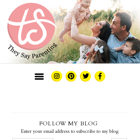
FOLLOW MY BLOG
Enter your email address to subscribe to my blog