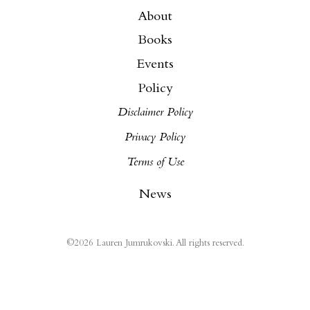
About
Books
Events
Policy
Disclaimer Policy
Privacy Policy
Terms of Use
News
©
2026
Lauren Jumrukovski. All rights reserved.