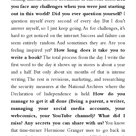
you face any challenges when you were just starting
out in this world? Did you ever question yourself?
I
question myself every second of every day. But I don’t
answer myself, so I just keep going. As for challenges, it’s
hard to get noticed on the internet. Success and failure can
seem entirely random. And sometimes they are. Are you
feeling inspired yet?
How long does it take you to
write a book?
The total process from the day I write the
first word to the day it shows up in stores is about a year
and a half. But only about six months of that is intense
writing. The rest is revisions, marketing, and researching
the security measures at the National Archives where the
Declaration of Independence is held.
How do you
manage to get it all done (Being a parent, a writer,
managing your social media accounts, your
webcomics, your YouTube channel)? What did I
miss? Any secrets you can share with us?
You know
that time-turner Hermione Granger uses to go back in