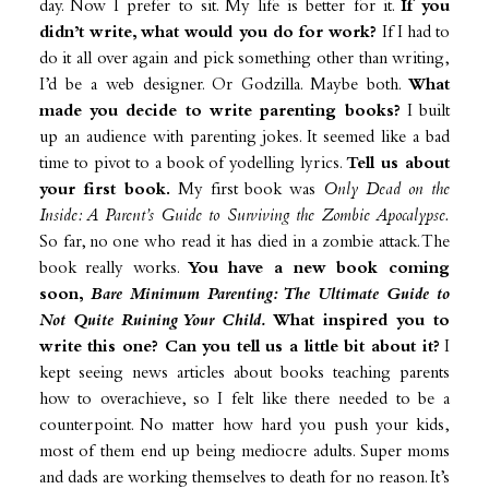
day. Now I prefer to sit. My life is better for it.
If you
didn’t write, what would you do for work?
If I had to
do it all over again and pick something other than writing,
I’d be a web designer. Or Godzilla. Maybe both.
What
made you decide to write parenting books?
I built
up an audience with parenting jokes. It seemed like a bad
time to pivot to a book of yodelling lyrics.
Tell us about
your first book.
My first book was
Only Dead on the
Inside: A Parent’s Guide to Surviving the Zombie Apocalypse.
So far, no one who read it has died in a zombie attack. The
book really works.
You have a new book coming
soon,
Bare Minimum Parenting: The Ultimate Guide to
Not Quite Ruining Your Child.
What inspired you to
write this one? Can you tell us a little bit about it?
I
kept seeing news articles about books teaching parents
how to overachieve, so I felt like there needed to be a
counterpoint. No matter how hard you push your kids,
most of them end up being mediocre adults. Super moms
and dads are working themselves to death for no reason. It’s