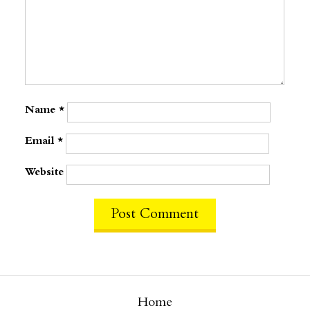
Name
*
Email
*
Website
Home