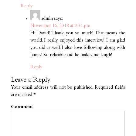
Reply
admin
says:
November 16, 2018 at 9:34 pm
Hi David! Thank you so much! That means the
world. I really enjoyed this interview! I am glad
you did as well. I also love following along with
James! So relatable and he makes me laugh!
Reply
Leave a Reply
Your email address will not be published.
Required fields
are marked
*
Comment