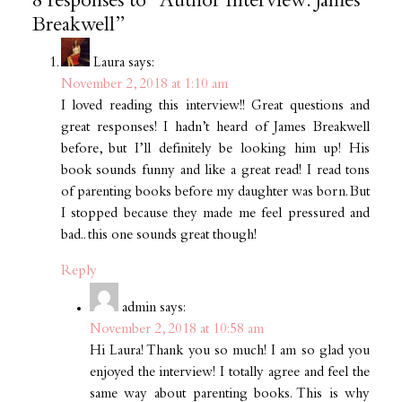
8 responses to “Author Interview: James
Breakwell”
Laura
says:
November 2, 2018 at 1:10 am
I loved reading this interview!! Great questions and
great responses! I hadn’t heard of James Breakwell
before, but I’ll definitely be looking him up! His
book sounds funny and like a great read! I read tons
of parenting books before my daughter was born. But
I stopped because they made me feel pressured and
bad.. this one sounds great though!
Reply
admin
says:
November 2, 2018 at 10:58 am
Hi Laura! Thank you so much! I am so glad you
enjoyed the interview! I totally agree and feel the
same way about parenting books. This is why