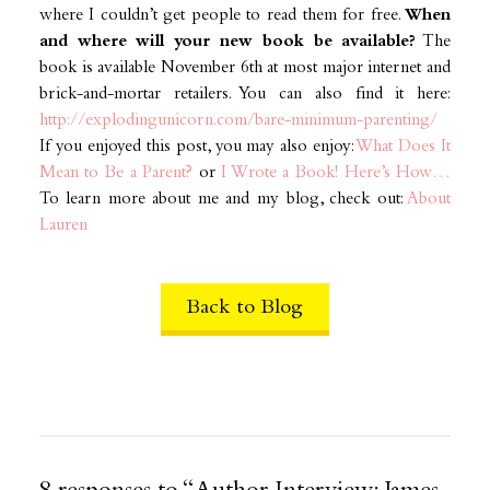
where I couldn’t get people to read them for free.
When
and where will your new book be available?
The
book is available November 6th at most major internet and
brick-and-mortar retailers. You can also find it here:
http://explodingunicorn.com/bare-minimum-parenting/
If you enjoyed this post, you may also enjoy:
What Does It
Mean to Be a Parent?
or
I Wrote a Book! Here’s How…
To learn more about me and my blog, check out:
About
Lauren
Back to Blog