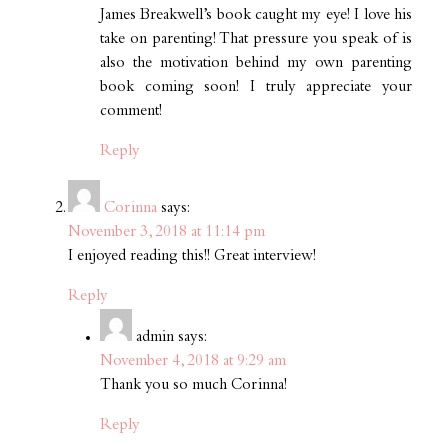
James Breakwell’s book caught my eye! I love his
take on parenting! That pressure you speak of is
also the motivation behind my own parenting
book coming soon! I truly appreciate your
comment!
Reply
Corinna
says:
November 3, 2018 at 11:14 pm
I enjoyed reading this!! Great interview!
Reply
admin
says:
November 4, 2018 at 9:29 am
Thank you so much Corinna!
Reply