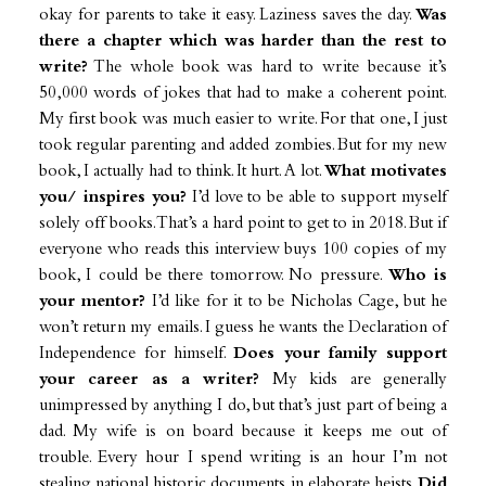
okay for parents to take it easy. Laziness saves the day.
Was
there a chapter which was harder than the rest to
write?
The whole book was hard to write because it’s
50,000 words of jokes that had to make a coherent point.
My first book was much easier to write. For that one, I just
took regular parenting and added zombies. But for my new
book, I actually had to think. It hurt. A lot.
What motivates
you/ inspires you?
I’d love to be able to support myself
solely off books. That’s a hard point to get to in 2018. But if
everyone who reads this interview buys 100 copies of my
book, I could be there tomorrow. No pressure.
Who is
your mentor?
I’d like for it to be Nicholas Cage, but he
won’t return my emails. I guess he wants the Declaration of
Independence for himself.
Does your family support
your career as a writer?
My kids are generally
unimpressed by anything I do, but that’s just part of being a
dad. My wife is on board because it keeps me out of
trouble. Every hour I spend writing is an hour I’m not
stealing national historic documents in elaborate heists.
Did