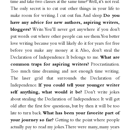
time and take two classes at the same time? Well, it’s not real.
The only secret is to cut out other things in your life to
make room for writing. I cut out fun. And sleep.
Do you
have any advice for new authors, aspiring writers,
bloggers?
Write. You’ll never get anywhere if you don’t
put words out where other people can see them. You better
love writing because you will likely do it for years for free
before you make any money at it. Also, don’t steal the
Declaration of Independence. It belongs to me.
What are
common traps for aspiring writers?
Procrastination.
Too much time dreaming and not enough time writing.
The laser grid that surrounds the Declaration of
Independence.
If you could tell your younger writer
self anything, what would it be?
Don’t write jokes
about stealing the Declaration of Independence. It will get
old after the first few questions, but by then it will be too
late to turn back.
What has been your favorite part of
your journey so far?
Getting to the point where people
actually pay to read my jokes. There were many, many years