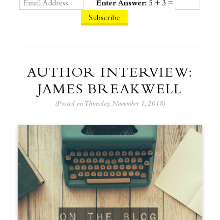
Enter Answer:
5 + 3 =
AUTHOR INTERVIEW:
JAMES BREAKWELL
(Posted on Thursday, November 1, 2018)