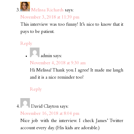
Melissa Richards
says:
November 3, 2018 at 11:39 pm
This interview was too funny! It’s nice to know that it
pays to be patient.
Reply
admin
says:
November 4, 2018 at 9:30 am
Hi Melissa! Thank you. I agree! It made me laugh
and it is a nice reminder too!
Reply
David Clayton
says:
November 16, 2018 at 8:04 pm
Nice job with the interview. I check James’ Twitter
account every day. (His kids are adorable.)