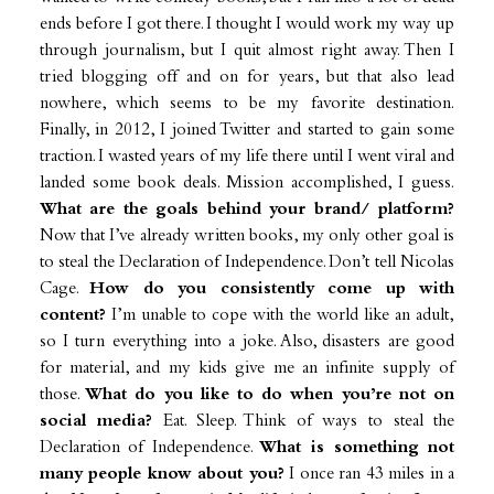
ends before I got there. I thought I would work my way up
through journalism, but I quit almost right away. Then I
tried blogging off and on for years, but that also lead
nowhere, which seems to be my favorite destination.
Finally, in 2012, I joined Twitter and started to gain some
traction. I wasted years of my life there until I went viral and
landed some book deals. Mission accomplished, I guess.
What are the goals behind your brand/ platform?
Now that I’ve already written books, my only other goal is
to steal the Declaration of Independence. Don’t tell Nicolas
Cage.
How do you consistently come up with
content?
I’m unable to cope with the world like an adult,
so I turn everything into a joke. Also, disasters are good
for material, and my kids give me an infinite supply of
those.
What do you like to do when you’re not on
social media?
Eat. Sleep. Think of ways to steal the
Declaration of Independence.
What is something not
many people know about you?
I once ran 43 miles in a