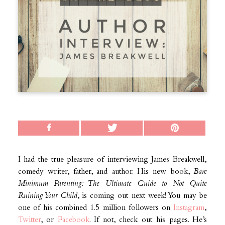
I had the true pleasure of interviewing James Breakwell,
comedy writer, father, and author. His new book,
Bare
Minimum Parenting: The Ultimate Guide to Not Quite
Ruining Your Child
, is coming out next week! You may be
one of his combined 1.5 million followers on
Instagram
,
Twitter
, or
Facebook
. If not, check out his pages. He’s