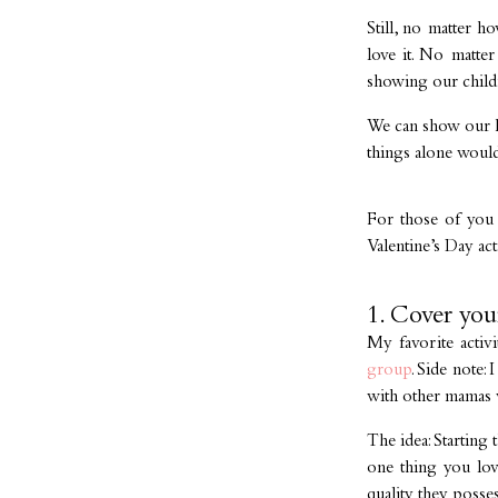
Still, no matter h
love it. No matter
showing our childr
We can show our ki
things alone would
For those of you l
Valentine’s Day act
1. Cover you
My favorite activ
group
. Side note:
with other mamas w
The idea: Starting
one thing you lov
quality they poss