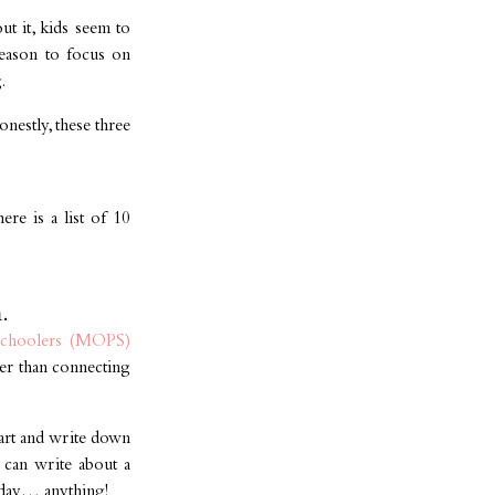
ut it, kids seem to
 reason to focus on
.
nestly, these three
ere is a list of 10
.
schoolers (MOPS)
ter than connecting
eart and write down
 can write about a
 day… anything!