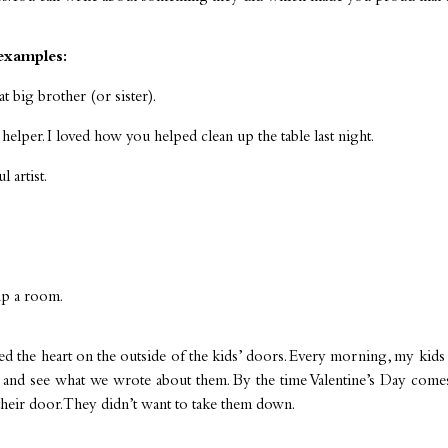
examples:
t big brother (or sister).
helper. I loved how you helped clean up the table last night.
 artist.
up a room.
ed the heart on the outside of the kids’ doors. Every morning, my kids
r and see what we wrote about them. By the time Valentine’s Day comes
their door. They didn’t want to take them down.