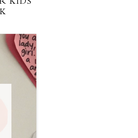
R KIDS
NK