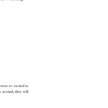
 were so excited to
 around, they will