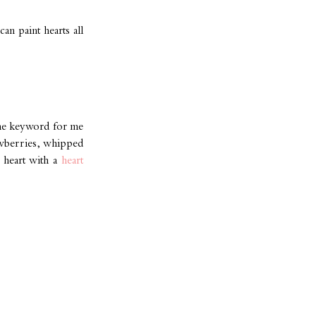
an paint hearts all
 the keyword for me
rawberries, whipped
a heart with a
heart