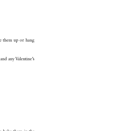
ape them up or hang
and any Valentine’s