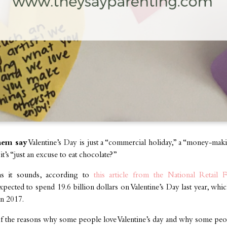
hem say
Valentine’s Day is just a “commercial holiday,” a “money-ma
t’s “just an excuse to eat chocolate?”
as it sounds, according to
this article from the National Retail
ected to spend 19.6 billion dollars on Valentine’s Day last year, wh
in 2017.
f the reasons why some people love Valentine’s day and why some peop