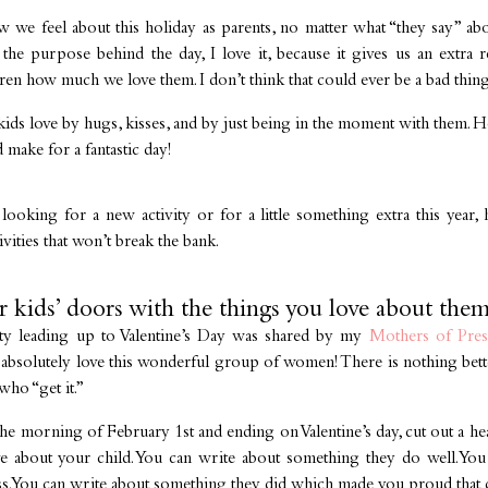
ow we feel about this holiday as parents, no matter what “they say” abo
 the purpose behind the day, I love it, because it gives us an extra
en how much we love them. I don’t think that could ever be a bad thing
ds love by hugs, kisses, and by just being in the moment with them. Ho
 make for a fantastic day!
ooking for a new activity or for a little something extra this year, h
ivities that won’t break the bank.
r kids’ doors with the things you love about them
ity leading up to Valentine’s Day was shared by my
Mothers of Pre
 I absolutely love this wonderful group of women! There is nothing bet
ho “get it.”
 the morning of February 1st and ending on Valentine’s day, cut out a h
e about your child. You can write about something they do well. You
ess. You can write about something they did which made you proud that