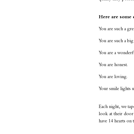
Here are some 
You are such a grea
You are such a big 
You are a wonderful
You are honest.
You are loving.
Your smile lights 
Each night, we tap
look at their doo
have 14 hearts on 