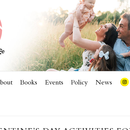
bout
Books
Events
Policy
News