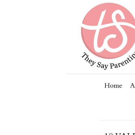
Home
A