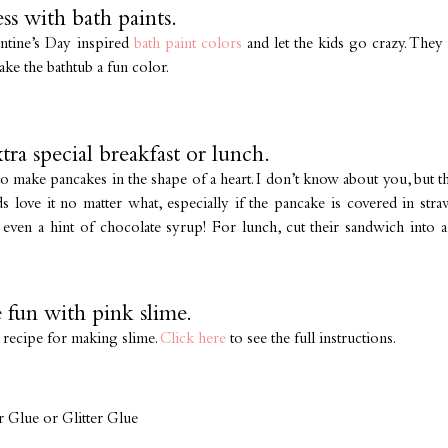
ss with bath paints.
entine’s Day inspired
bath paint colors
and let the kids go crazy. They c
ake the bathtub a fun color.
tra special breakfast or lunch.
 to make pancakes in the shape of a heart. I don’t know about you, but
ds love it no matter what, especially if the pancake is covered in st
even a hint of chocolate syrup! For lunch, cut their sandwich into 
 fun with pink slime.
t recipe for making slime.
Click here
to see the full instructions.
r Glue or Glitter Glue