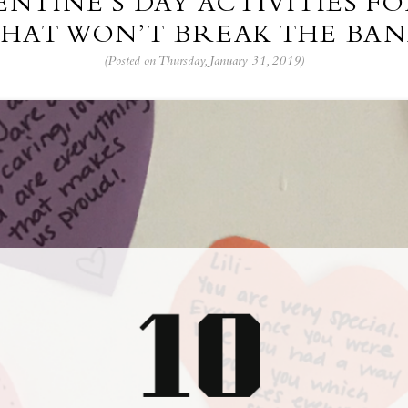
LENTINE’S DAY ACTIVITIES FO
HAT WON’T BREAK THE BA
(Posted on Thursday, January 31, 2019)