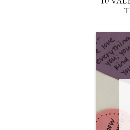
10 VA
T