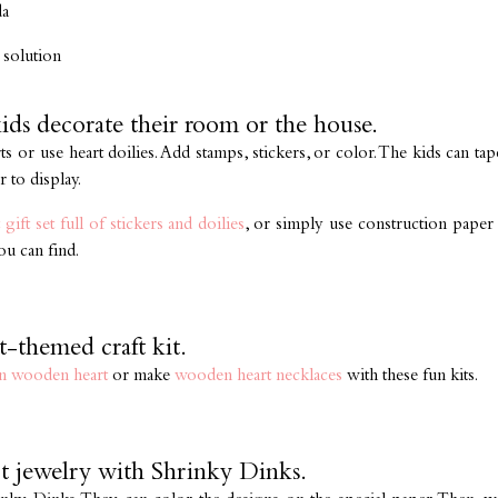
da
 solution
kids decorate their room or the house.
s or use heart doilies. Add stamps, stickers, or color. The kids can t
 to display.
 gift set full of stickers and doilies
, or simply use construction paper 
ou can find.
t-themed craft kit.
n wooden heart
or make
wooden heart necklaces
with these fun kits.
t jewelry with Shrinky Dinks.