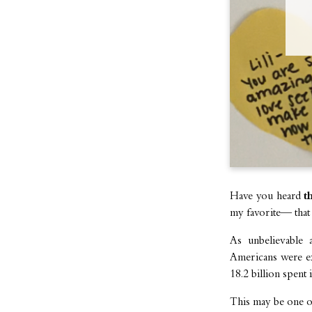
Have you heard
t
my favorite— that i
As unbelievable 
Americans were exp
18.2 billion spent 
This may be one o