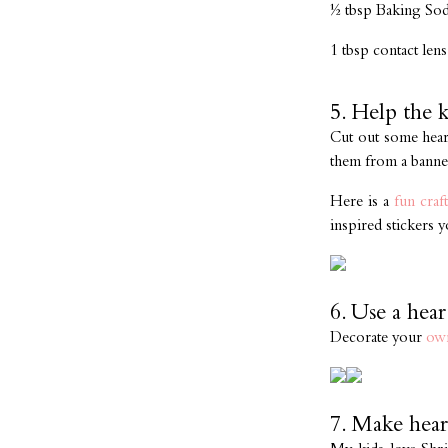
½ tbsp Baking So
1 tbsp contact lens
5. Help the 
Cut out some heart
them from a banner
Here is a
fun craft
inspired stickers y
6. Use a hear
Decorate your
ow
7. Make hear