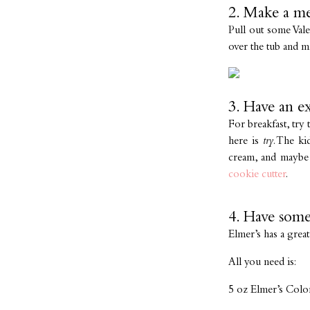
2. Make a me
Pull out some Val
over the tub and m
3. Have an ex
For breakfast, try
here is
try
. The ki
cream, and maybe 
cookie cutter
.
4. Have some
Elmer’s has a grea
All you need is:
5 oz Elmer’s Colo