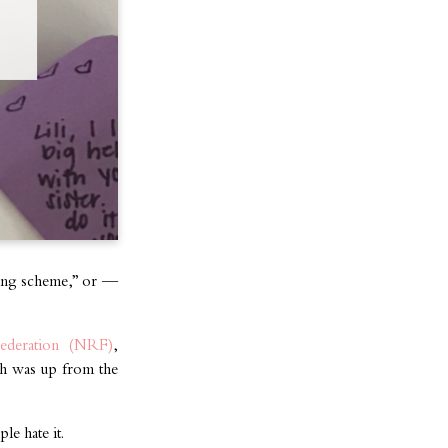
king scheme,” or —
 Federation (NRF)
,
ich was up from the
le hate it.