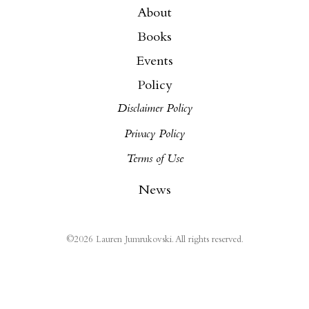
About
Books
Events
Policy
Disclaimer Policy
Privacy Policy
Terms of Use
News
©
2026
Lauren Jumrukovski. All rights reserved.