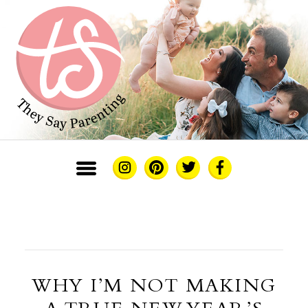
WHY I’M NOT MAKING