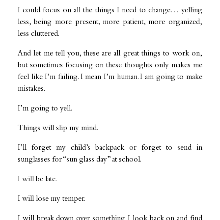
I could focus on all the things I need to change… yelling
less, being more present, more patient, more organized,
less cluttered.
And let me tell you, these are all great things to work on,
but sometimes focusing on these thoughts only makes me
feel like I’m failing. I mean I’m human. I am going to make
mistakes.
I’m going to yell.
Things will slip my mind.
I’ll forget my child’s backpack or forget to send in
sunglasses for “sun glass day” at school.
I will be late.
I will lose my temper.
I will break down over something I look back on and find