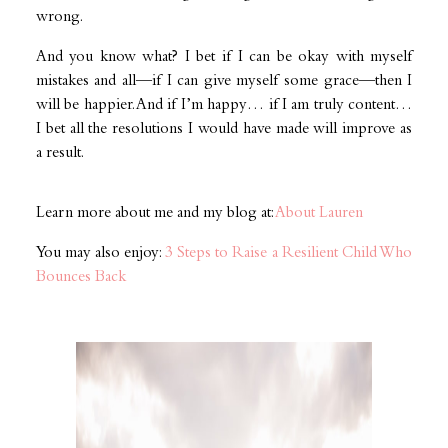
wrong.
And you know what? I bet if I can be okay with myself
mistakes and all—if I can give myself some grace—then I
will be happier. And if I’m happy… if I am truly content…
I bet all the resolutions I would have made will improve as
a result.
Learn more about me and my blog at:
About Lauren
You may also enjoy:
3 Steps to Raise a Resilient Child Who
Bounces Back