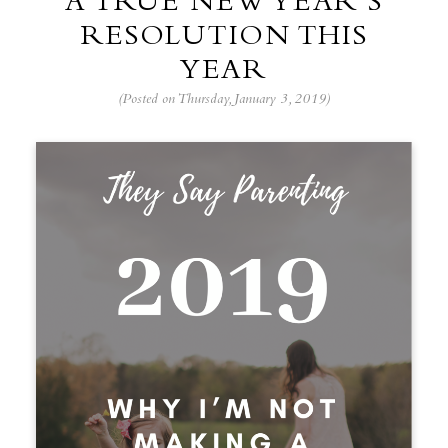
A TRUE NEW YEAR’S
RESOLUTION THIS
YEAR
(Posted on Thursday, January 3, 2019)