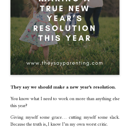
They say we should make a new year’s resolution.
You know what I need to work on more than anything else
this year?
Giving myself some grace… cutting myself some slack.
Because the truth is, I know I’m my own worst critic.