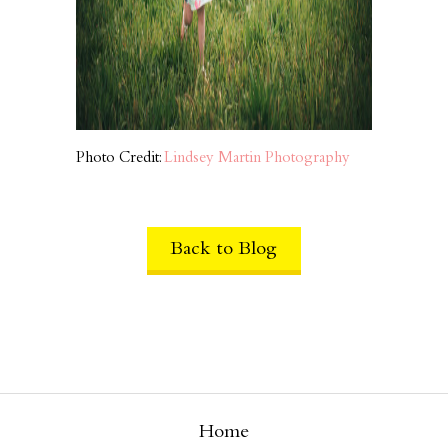
Photo Credit:
Lindsey Martin Photography
Back to Blog
Home