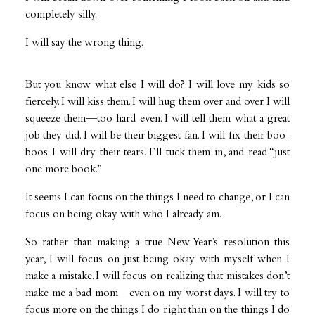
completely silly.
I will say the wrong thing.
But you know what else I will do? I will love my kids so
fiercely. I will kiss them. I will hug them over and over. I will
squeeze them—too hard even. I will tell them what a great
job they did. I will be their biggest fan. I will fix their boo-
boos. I will dry their tears. I’ll tuck them in, and read “just
one more book.”
It seems I can focus on the things I need to change, or I can
focus on being okay with who I already am.
So rather than making a true New Year’s resolution this
year, I will focus on just being okay with myself when I
make a mistake. I will focus on realizing that mistakes don’t
make me a bad mom—even on my worst days. I will try to
focus more on the things I do right than on the things I do