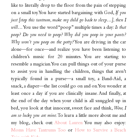
like to literally drop to the floor from the pain of stepping
on a small toy. You have started bargaining with God,
If you
just [stop this tantrum, make my child go back to sleep…], then I
will…
You use the word “poop” multiple times a day:
Is that
poop? Do you need to poop? Why did you poop in your pants?
Why won’t you poop on the potty?
You are driving in the car
alone—for once—and realize you have been listening to
children’s music for 20 minutes. You are starting to
resemble a magician. You can pull things out of your purse
to assist you in handling the children, things that aren’t
typically found in a purse—a small toy, a Band-Aid, a
snack, a diaper—the list could go on and on. You wonder at
least once a day if you are clinically insane. And finally, at
the end of the day when your child is all snuggled up in
bed, you look at that innocent, sweet face and think,
Wow, I
am so lucky you are mine
. To learn a little more about me and
my blog, check out:
About Lauren
You may also enjoy:
Moms Have Tantrums Too
or
How to Survive a Beach