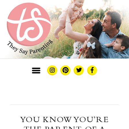
YOU KNOW YOU’RE