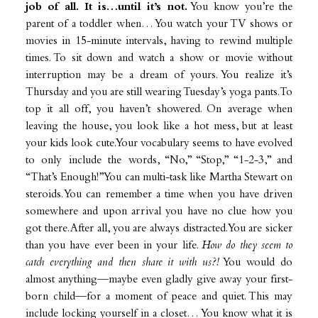
job of all.
It is…until it’s not.
You know you’re the
parent of a toddler when… You watch your TV shows or
movies in 15-minute intervals, having to rewind multiple
times. To sit down and watch a show or movie without
interruption may be a dream of yours. You realize it’s
Thursday and you are still wearing Tuesday’s yoga pants. To
top it all off, you haven’t showered. On average when
leaving the house, you look like a hot mess, but at least
your kids look cute. Your vocabulary seems to have evolved
to only include the words, “No,” “Stop,” “1-2-3,” and
“That’s Enough!” You can multi-task like Martha Stewart on
steroids. You can remember a time when you have driven
somewhere and upon arrival you have no clue how you
got there. After all, you are always distracted. You are sicker
than you have ever been in your life.
How do they seem to
catch everything and then share it with us?!
You would do
almost anything—maybe even gladly give away your first-
born child—for a moment of peace and quiet. This may
include locking yourself in a closet… You know what it is