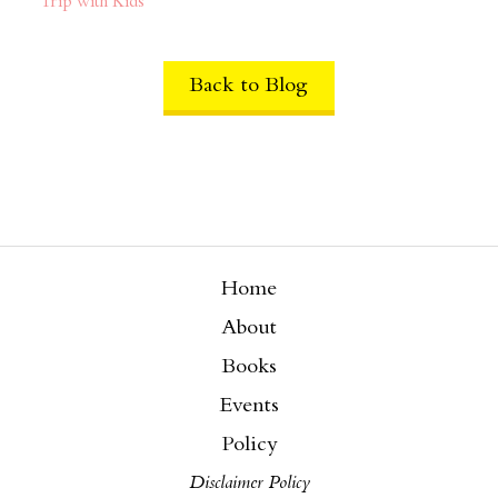
Trip with Kids
Back to Blog
Home
About
Books
Events
Policy
Disclaimer Policy