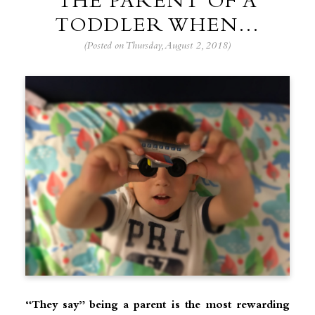
THE PARENT OF A
TODDLER WHEN…
(Posted on Thursday, August 2, 2018)
“They say” being a parent is the most rewarding