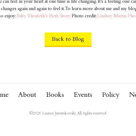
can feel in your heart at one time is life changing. It’s a feeling one c
se changes again and again to feel it. To learn more about me and my blo
so enjoy:
Baby Elizabeth’s Birth Story
Photo credit:
Lindsey Martin Ph
Back to Blog
me
About
Books
Events
Policy
N
©
2026
Lauren Jumrukovski. All rights reserved.