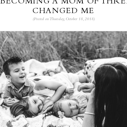
BECOMING A MOM OF THRE
CHANGED ME
(Posted on Thursday, October 18, 2018)