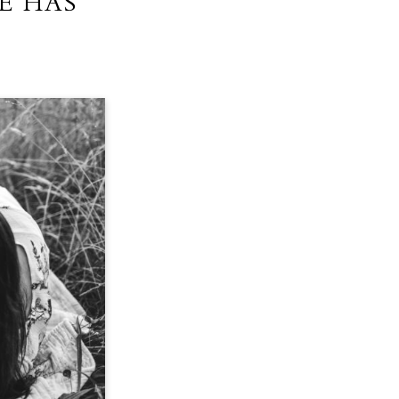
E HAS