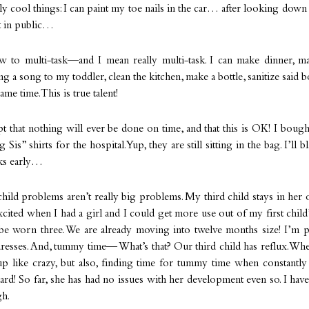
ly cool things: I can paint my toe nails in the car… after looking down 
t in public…
w to multi-task—and I mean really multi-task. I can make dinner, ma
ng a song to my toddler, clean the kitchen, make a bottle, sanitize said bo
same time. This is true talent!
pt that nothing will ever be done on time, and that this is OK! I boug
Sis” shirts for the hospital. Yup, they are still sitting in the bag. I’ll 
ks early…
 child problems aren’t really big problems. My third child stays in her 
xcited when I had a girl and I could get more use out of my first chil
be worn three. We are already moving into twelve months size! I’m pr
dresses. And, tummy time— What’s that? Our third child has reflux. W
up like crazy, but also, finding time for tummy time when constantly
hard! So far, she has had no issues with her development even so. I hav
gh.