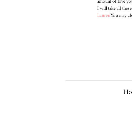
amount of love you 
I will take all the
Lauren
You may al
Ho