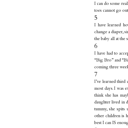
I can do some real
toes cannot go ou
5
I have learned ho
change a diaper, si
the baby all at the 
6
I have had to acce
“Big Bro” and “Big 
coming three wee
7
I’ve learned third
most days. I was e
think she has may
daughter lived in 
tummy, she spits 
other children is 
best I can IS enou