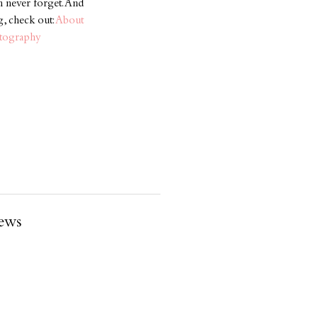
an never forget. And
g, check out:
About
otography
ews