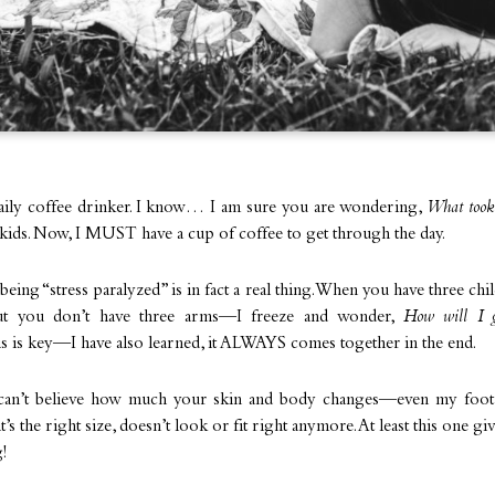
aily coffee drinker. I know… I am sure you are wondering,
What took
kids. Now, I MUST have a cup of coffee to get through the day.
 being “stress paralyzed” is in fact a real thing. When you have three chi
but you don’t have three arms—I freeze and wonder,
How will I g
s is key—I have also learned, it ALWAYS comes together in the end.
 I can’t believe how much your skin and body changes—even my foot
t’s the right size, doesn’t look or fit right anymore. At least this one g
!