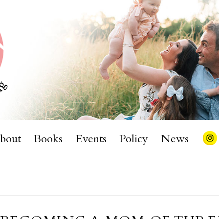
bout
Books
Events
Policy
News