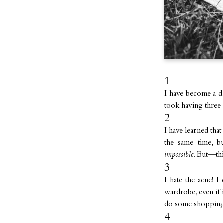
1
I have become a d
took having three 
2
I have learned that
the same time, 
impossible.
But—thi
3
I hate the acne!
wardrobe, even if i
do some shopping
4