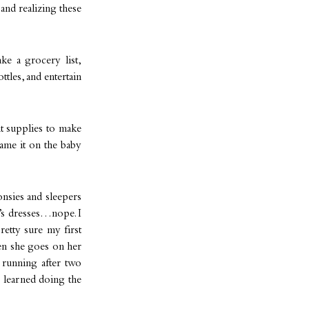
and realizing these
ke a grocery list,
ttles, and entertain
ht supplies to make
blame it on the baby
onsies and sleepers
d’s dresses…nope. I
etty sure my first
hen she goes on her
 running after two
e learned doing the