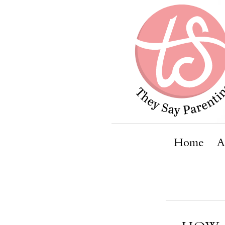
Home
A