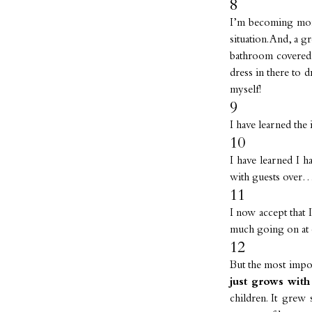
8
I’m becoming mor
situation. And, a 
bathroom covered 
dress in there to 
myself!
9
I have learned the 
10
I have learned I 
with guests over…
11
I now accept that
much going on at 
12
But the most imp
just grows with
children. It grew