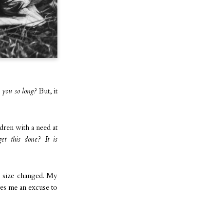
 you so long?
But, it
ldren with a need at
et this done? It is
 size changed. My
ives me an excuse to