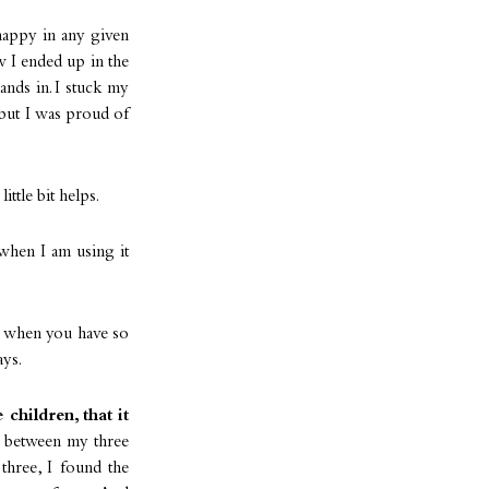
appy in any given
w I ended up in the
nds in. I stuck my
 but I was proud of
ittle bit helps.
when I am using it
s when you have so
ays.
children, that it
ve between my three
three, I found the