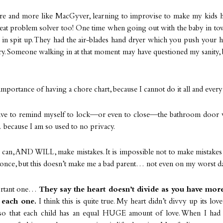
e and more like MacGyver, learning to improvise to make my kids h
great problem solver too! One time when going out with the baby in to
in spit up. They had the air-blades hand dryer which you push your ha
dry. Someone walking in at that moment may have questioned my sanity,
importance of having a chore chart, because I cannot do it all and every l
have to remind myself to lock—or even to close—the bathroom door 
 because I am so used to no privacy.
 I can, AND WILL, make mistakes. It is impossible not to make mistake
once, but this doesn’t make me a bad parent… not even on my worst d
ortant one…
They say the heart doesn’t divide as you have more 
 each one.
I think this is quite true. My heart didn’t divvy up its lo
 so that each child has an equal HUGE amount of love. When I had 