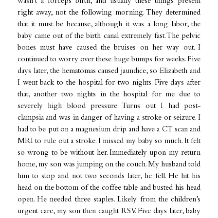
wasn’t a forceps birth, and usually these things present
right away, not the following morning. They determined
that it must be because, although it was a long labor, the
baby came out of the birth canal extremely fast. The pelvic
bones must have caused the bruises on her way out. I
continued to worry over these huge bumps for weeks. Five
days later, the hematomas caused jaundice, so Elizabeth and
I went back to the hospital for two nights. Five days after
that, another two nights in the hospital for me due to
severely high blood pressure. Turns out I had post-
clampsia and was in danger of having a stroke or seizure. I
had to be put on a magnesium drip and have a CT scan and
MRI to rule out a stroke. I missed my baby so much. It felt
so wrong to be without her. Immediately upon my return
home, my son was jumping on the couch. My husband told
him to stop and not two seconds later, he fell. He hit his
head on the bottom of the coffee table and busted his head
open. He needed three staples. Likely from the children’s
urgent care, my son then caught RSV. Five days later, baby