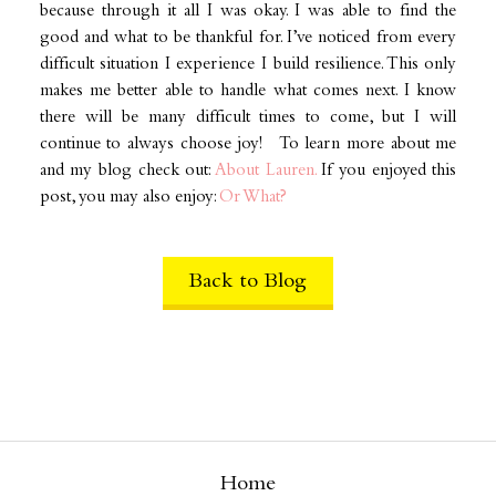
because through it all I was okay. I was able to find the
good and what to be thankful for. I’ve noticed from every
difficult situation I experience I build resilience. This only
makes me better able to handle what comes next. I know
there will be many difficult times to come, but I will
continue to always choose joy! To learn more about me
and my blog check out:
About Lauren.
If you enjoyed this
post, you may also enjoy:
Or What?
Back to Blog
Home