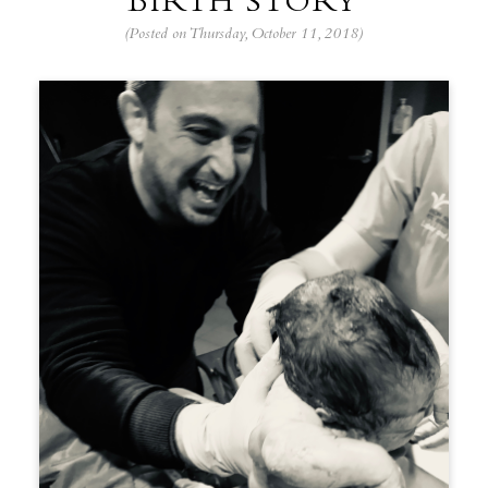
BIRTH STORY
(Posted on Thursday, October 11, 2018)