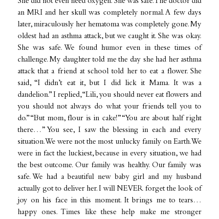
She did not even need oxygen. She was safe. The doctor did
an MRI and her skull was completely normal. A few days
later, miraculously her hematoma was completely gone. My
oldest had an asthma attack, but we caught it. She was okay.
She was safe. We found humor even in these times of
challenge. My daughter told me the day she had her asthma
attack that a friend at school told her to eat a flower. She
said, “I didn’t eat it, but I did lick it Mama. It was a
dandelion.” I replied, “Lili, you should never eat flowers and
you should not always do what your friends tell you to
do.” “But mom, flour is in cake!” “You are about half right
there…” You see, I saw the blessing in each and every
situation. We were not the most unlucky family on Earth. We
were in fact the luckiest, because in every situation, we had
the best outcome. Our family was healthy. Our family was
safe. We had a beautiful new baby girl and my husband
actually got to deliver her. I will NEVER forget the look of
joy on his face in this moment. It brings me to tears…
happy ones. Times like these help make me stronger