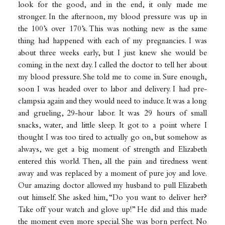
look for the good, and in the end, it only made me
stronger. In the afternoon, my blood pressure was up in
the 100’s over 170’s. This was nothing new as the same
thing had happened with each of my pregnancies. I was
about three weeks early, but I just knew she would be
coming in the next day. I called the doctor to tell her about
my blood pressure. She told me to come in. Sure enough,
soon I was headed over to labor and delivery. I had pre-
clampsia again and they would need to induce. It was a long
and grueling, 29-hour labor. It was 29 hours of small
snacks, water, and little sleep. It got to a point where I
thought I was too tired to actually go on, but somehow as
always, we get a big moment of strength and Elizabeth
entered this world. Then, all the pain and tiredness went
away and was replaced by a moment of pure joy and love.
Our amazing doctor allowed my husband to pull Elizabeth
out himself. She asked him, “Do you want to deliver her?
Take off your watch and glove up!” He did and this made
the moment even more special. She was born perfect. No