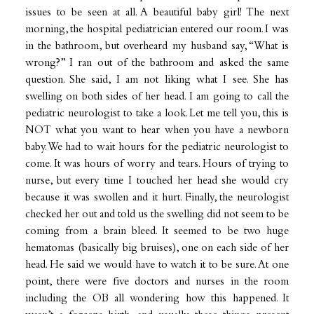
issues to be seen at all. A beautiful baby girl! The next
morning, the hospital pediatrician entered our room. I was
in the bathroom, but overheard my husband say, “What is
wrong?” I ran out of the bathroom and asked the same
question. She said, I am not liking what I see. She has
swelling on both sides of her head. I am going to call the
pediatric neurologist to take a look. Let me tell you, this is
NOT what you want to hear when you have a newborn
baby. We had to wait hours for the pediatric neurologist to
come. It was hours of worry and tears. Hours of trying to
nurse, but every time I touched her head she would cry
because it was swollen and it hurt. Finally, the neurologist
checked her out and told us the swelling did not seem to be
coming from a brain bleed. It seemed to be two huge
hematomas (basically big bruises), one on each side of her
head. He said we would have to watch it to be sure. At one
point, there were five doctors and nurses in the room
including the OB all wondering how this happened. It