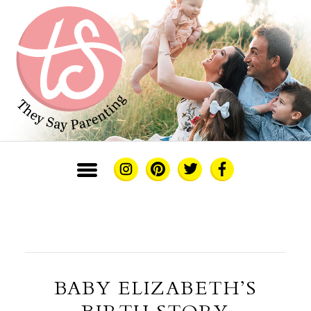
BABY ELIZABETH’S