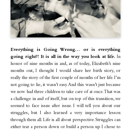
Everything is Going Wrong… or is everything
going right?! It is all in the way you look at life.
In
honor of nine months in and, as of today, Elizabeth’s nine
months out, I thought I would share her birth story, or
really the story of the first couple of months of her life. I’m
not going to lie, it wasn’t easy. And this wasn’t just because
we now had three children to take care of at once. That was
a challenge in and of itself, but on top of this transition, we
seemed to face issue after issue. I will tell you about our
struggles, but I also learned a very importance lesson
through them all. Life is all about perspective. Struggles can
either tear a person down or build a person up. I chose to