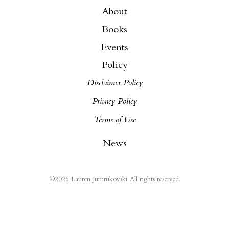
About
Books
Events
Policy
Disclaimer Policy
Privacy Policy
Terms of Use
News
©
2026
Lauren Jumrukovski. All rights reserved.