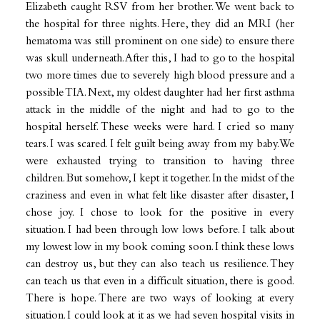
Elizabeth caught RSV from her brother. We went back to
the hospital for three nights. Here, they did an MRI (her
hematoma was still prominent on one side) to ensure there
was skull underneath. After this, I had to go to the hospital
two more times due to severely high blood pressure and a
possible TIA. Next, my oldest daughter had her first asthma
attack in the middle of the night and had to go to the
hospital herself. These weeks were hard. I cried so many
tears. I was scared. I felt guilt being away from my baby. We
were exhausted trying to transition to having three
children. But somehow, I kept it together. In the midst of the
craziness and even in what felt like disaster after disaster, I
chose joy. I chose to look for the positive in every
situation. I had been through low lows before. I talk about
my lowest low in my book coming soon. I think these lows
can destroy us, but they can also teach us resilience. They
can teach us that even in a difficult situation, there is good.
There is hope. There are two ways of looking at every
situation. I could look at it as we had seven hospital visits in