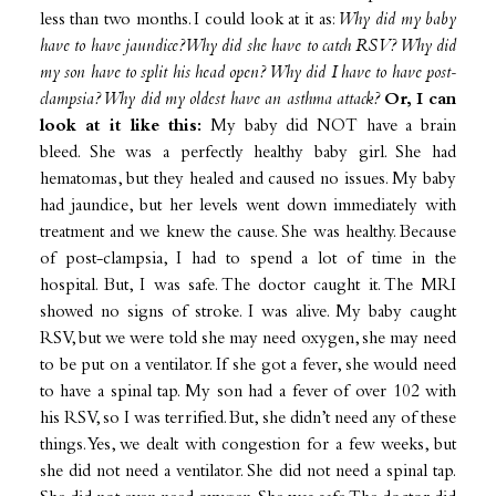
less than two months. I could look at it as:
Why did my baby
have to have jaundice?Why did she have to catch RSV? Why did
my son have to split his head open? Why did I have to have post-
clampsia? Why did my oldest have an asthma attack?
Or, I can
look at it like this:
My baby did NOT have a brain
bleed. She was a perfectly healthy baby girl. She had
hematomas, but they healed and caused no issues. My baby
had jaundice, but her levels went down immediately with
treatment and we knew the cause. She was healthy. Because
of post-clampsia, I had to spend a lot of time in the
hospital. But, I was safe. The doctor caught it. The MRI
showed no signs of stroke. I was alive. My baby caught
RSV, but we were told she may need oxygen, she may need
to be put on a ventilator. If she got a fever, she would need
to have a spinal tap. My son had a fever of over 102 with
his RSV, so I was terrified. But, she didn’t need any of these
things. Yes, we dealt with congestion for a few weeks, but
she did not need a ventilator. She did not need a spinal tap.