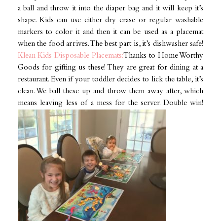
a ball and throw it into the diaper bag and it will keep it’s
shape. Kids can use either dry erase or regular washable
markers to color it and then it can be used as a placemat
when the food arrives. The best part is, it’s dishwasher safe!
Klean Kids Disposable Placemats:
Thanks to Home Worthy
Goods for gifting us these! They are great for dining at a
restaurant. Even if your toddler decides to lick the table, it’s
clean. We ball these up and throw them away after, which
means leaving less of a mess for the server. Double win!