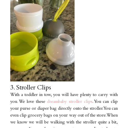
3. Stroller Clips
With a toddler in tow, you will have plenty to carry with
you. We love these
dreambaby stroller clips
. You can clip
your purse or diaper bag directly onto the stroller. You can
even clip grocery bags on your way out of the store. When
we know we will be walking with the stroller quite a bit,