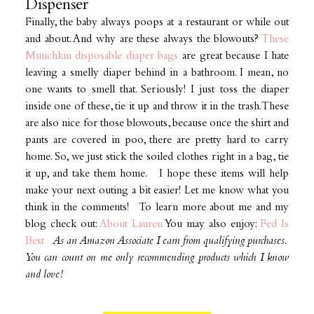
Dispenser
Finally, the baby always poops at a restaurant or while out
and about. And why are these always the blowouts?
These
Munchkin disposable diaper bags
are great because I hate
leaving a smelly diaper behind in a bathroom. I mean, no
one wants to smell that. Seriously! I just toss the diaper
inside one of these, tie it up and throw it in the trash. These
are also nice for those blowouts, because once the shirt and
pants are covered in poo, there are pretty hard to carry
home. So, we just stick the soiled clothes right in a bag, tie
it up, and take them home. I hope these items will help
make your next outing a bit easier! Let me know what you
think in the comments! To learn more about me and my
blog check out:
About Lauren
You may also enjoy:
Fed Is
Best
As an Amazon Associate I earn from qualifying purchases.
You can count on me only recommending products which I know
and love!