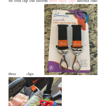
we even clip our favorite
straw sippy cups
directed onto
these clips.