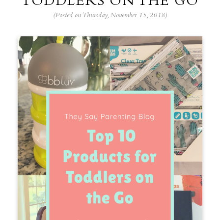
TODDLERS ON THE GO
(Posted on Thursday, November 15, 2018)