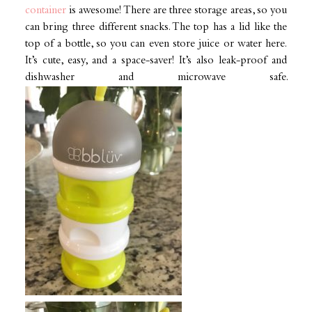
container
is awesome! There are three storage areas, so you
can bring three different snacks. The top has a lid like the
top of a bottle, so you can even store juice or water here.
It’s cute, easy, and a space-saver! It’s also leak-proof and
dishwasher and microwave safe.