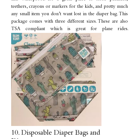
teethers, crayons or markers for the kids, and pretty much
any small item you don’t want lost in the diaper bag. This
package comes with three different sizes. These are also
TSA compliant which is great for plane rides.
10. Disposable Diaper Bags and