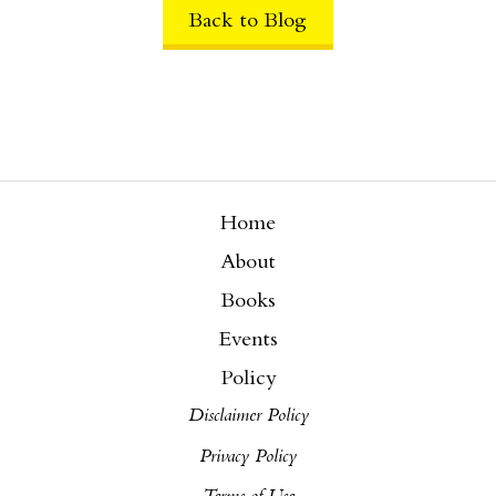
Back to Blog
Home
About
Books
Events
Policy
Disclaimer Policy
Privacy Policy