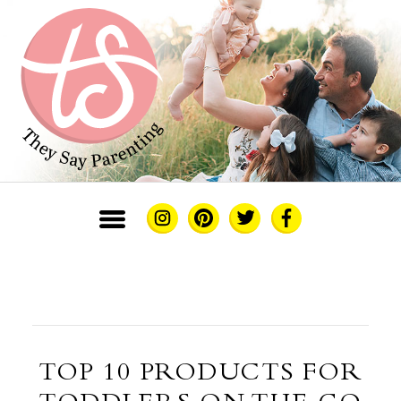
TOP 10 PRODUCTS FOR