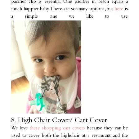
pacifier clip is essential. One pacifier in reach equals a
much happier baby. There are so many options, but
here
is
a simple one we like to use.
8. High Chair Cover/ Cart Cover
We love
these shopping cart covers
because they can be
used to cover both the highchair at a restaurant and the