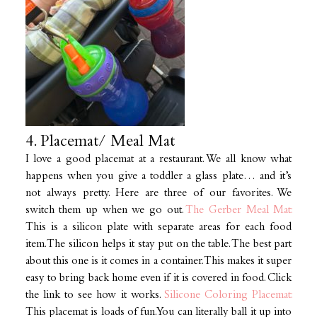
4. Placemat/ Meal Mat
I love a good placemat at a restaurant. We all know what
happens when you give a toddler a glass plate… and it’s
not always pretty. Here are three of our favorites. We
switch them up when we go out.
The Gerber Meal Mat:
This is a silicon plate with separate areas for each food
item. The silicon helps it stay put on the table. The best part
about this one is it comes in a container. This makes it super
easy to bring back home even if it is covered in food. Click
the link to see how it works.
Silicone Coloring Placemat:
This placemat is loads of fun. You can literally ball it up into