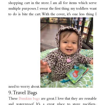
shopping cart in the store. I am all for items which serve
multiple purposes. I swear the first thing my toddlers want
to do is bite the cart. With the cover, it’s one less thing I
need to worry about.
9. Travel Bags
These
Bumkins bags
are great. I love that they are reusable
and waterproof. It’s a great place to store pacifiers,