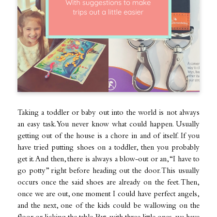
Taking a toddler or baby out into the world is not always
an easy task. You never know what could happen. Usually
getting out of the house is a chore in and of itself. If you
have tried putting shoes on a toddler, then you probably
get it. And then, there is always a blow-out or an, “I have to
go potty” right before heading out the door. This usually
occurs once the said shoes are already on the feet. Then,
once we are out, one moment I could have perfect angels,
and the next, one of the kids could be wallowing on the