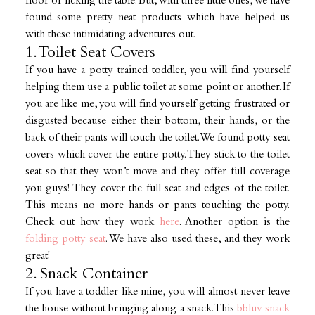
floor or licking the table. But, with three little ones, we have
found some pretty neat products which have helped us
with these intimidating adventures out.
1. Toilet Seat Covers
If you have a potty trained toddler, you will find yourself
helping them use a public toilet at some point or another. If
you are like me, you will find yourself getting frustrated or
disgusted because either their bottom, their hands, or the
back of their pants will touch the toilet. We found potty seat
covers which cover the entire potty. They stick to the toilet
seat so that they won’t move and they offer full coverage
you guys! They cover the full seat and edges of the toilet.
This means no more hands or pants touching the potty.
Check out how they work
here
. Another option is the
folding potty seat
. We have also used these, and they work
great!
2. Snack Container
If you have a toddler like mine, you will almost never leave
the house without bringing along a snack. This
bbluv snack