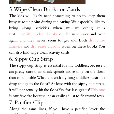
5. Wipe Clean Books or Cards
The kids will likely need something to do to keep them
busy at some point during the outing. We especially like to
bring along activities when we are eating at a
restaurant.
Wipe clean books
can be used over and over
again and they never seem to get old. Both
dry erase
markers
and
dry erase crayons
work on these books. You
can also find wipe clean activity cards.
6. Sippy Cup Strap
The sippy cup strap is essential for my toddlers, because I
am pretty sure their drink spends more time on the floor
than on the table. What is it with a young toddlers desire to
drop things to the floor? At least with the sippy cup strap,
it will not actually hit the floor. Yay for less germs!
This one
is our favorite because it can easily adjust to fit around toys.
7. Pacifier Clip
Along the same lines, if you have a pacifier lover, the