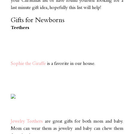
your Christmas list or have found yourself looking for a
last minute gift idea, hopefully this list will help!
Gifts for Newborns
Teethers
Sophie the Giraffe
is a favorite in our house.
Jewelry Teethers
are great gifts for both mom and baby.
Mom can wear them as jewelry and baby can chew them