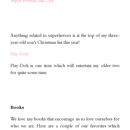
Super Friends Bat Cave
Anything related to superheroes is at the top of my three-
year-old son’s Christmas list this year!
Play-Doh
Play-Doh is one item which will entertain my older two
for quite some time.
Books
We love any books that encourage us to love ourselves for
who we are. Here are a couple of our favorites which