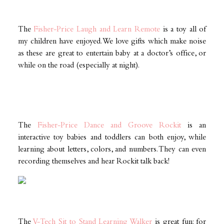
The
Fisher-Price Laugh and Learn Remote
is a toy all of
my children have enjoyed. We love gifts which make noise
as these are great to entertain baby at a doctor’s office, or
while on the road (especially at night).
The
Fisher-Price Dance and Groove Rockit
is an
interactive toy babies and toddlers can both enjoy, while
learning about letters, colors, and numbers. They can even
recording themselves and hear Rockit talk back!
The
V-Tech Sit to Stand Learning Walker
is great fun: for