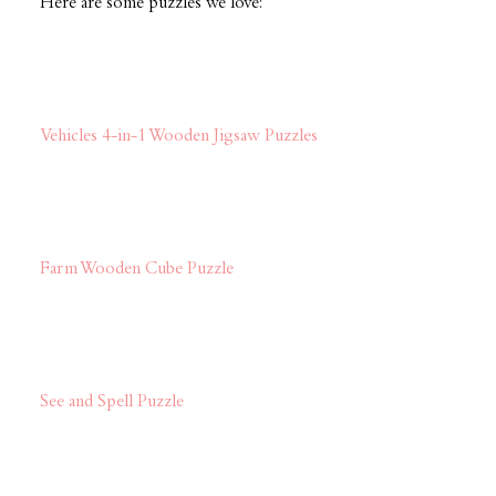
Here are some puzzles we love:
Vehicles 4-in-1 Wooden Jigsaw Puzzles
Farm Wooden Cube Puzzle
See and Spell Puzzle