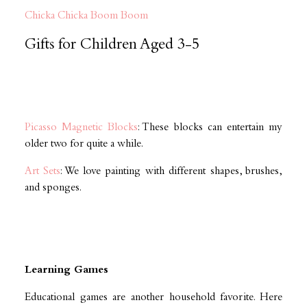
Chicka Chicka Boom Boom
Gifts for Children Aged 3-5
Picasso Magnetic Blocks
: These blocks can entertain my
older two for quite a while.
Art Sets
: We love painting with different shapes, brushes,
and sponges.
Learning Games
Educational games are another household favorite. Here