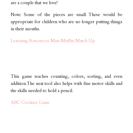
are a couple that we love!
Note: Some of the pieces are small. These would be
appropriate for children who are no longer putting things
in their mouths.
Learning Resources Mini Muffin Match Up
This game teaches counting, colors, sorting, and even
addition. The neat tool also helps with fine motor skills and
the skills needed to hold a pencil.
ABC Cookies Game