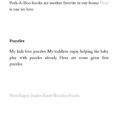
Peek-A-Boo books are another favorite in our house.
Here
is one we love.
Puzzles
My kids love puzzles. My toddlers enjoy helping the baby
play with puzzles already. Here are some great first
puzzles:
First Shapes Jumbo Knob Wooden Puzzle