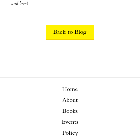
and love!
Back to Blog
Home
About
Books
Events
Policy