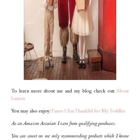
To learn more about me and my blog check out:
About
Lauren
You may also enjoy:
Times I Am Thankful for My Toddler
As an Amazon Associate I earn from qualifying purchases.
You can count on me only recommending products which I know