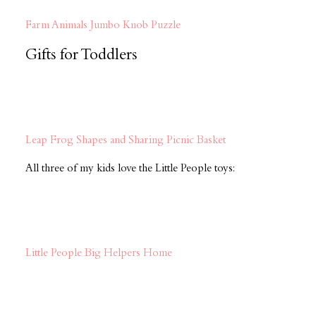
Farm Animals Jumbo Knob Puzzle
Gifts for Toddlers
Leap Frog Shapes and Sharing Picnic Basket
All three of my kids love the Little People toys:
Little People Big Helpers Home