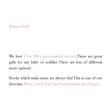
Whose Feet?
We love
I See Me’s personalized stories
. These are great
gifts for any baby or toddler. There are lots of different
story options!
Books which make noise are always fun! This is one of our
favorites:
Moo, Cluck, Baa! The Farm Animals are Hungry