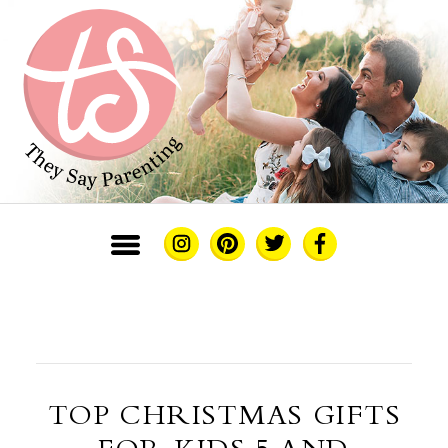
TOP CHRISTMAS GIFTS