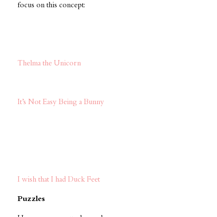
focus on this concept:
Thelma the Unicorn
It’s Not Easy Being a Bunny
I wish that I had Duck Feet
Puzzles