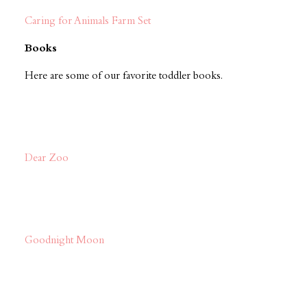
Caring for Animals Farm Set
Books
Here are some of our favorite toddler books.
Dear Zoo
Goodnight Moon