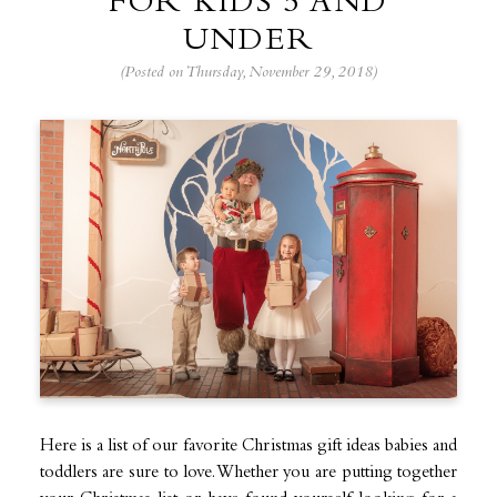
FOR KIDS 5 AND
UNDER
(Posted on Thursday, November 29, 2018)
Here is a list of our favorite Christmas gift ideas babies and
toddlers are sure to love. Whether you are putting together