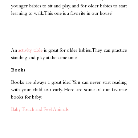
younger babies to sit and play, and for older babies to start
learning to walk. This one is a favorite in our house!
An
activity table
is great for older babies. They can practice
standing and play at the same time!
Books
Books are always a great idea! You can never start reading
with your child too early. Here are some of our favorite
books for baby:
Baby Touch and Feel: Animals