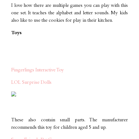
I love how there are multiple games you can play with this
one set. It teaches the alphabet and letter sounds. My kids
also like to use the cookies for play in their kitchen.
Toys
Fingerlings Interactive Toy
LOL Surprise Dolls
These also contain small parts. The manufacturer
recommends this toy for children aged 5 and up.