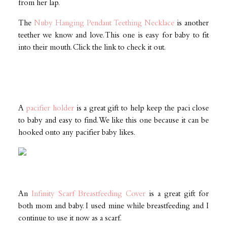
from her lap.
The
Nuby Hanging Pendant Teething Necklace
is another
teether we know and love. This one is easy for baby to fit
into their mouth. Click the link to check it out.
A
pacifier holder
is a great gift to help keep the paci close
to baby and easy to find. We like this one because it can be
hooked onto any pacifier baby likes.
An
Infinity Scarf Breastfeeding Cover
is a great gift for
both mom and baby. I used mine while breastfeeding and I
continue to use it now as a scarf.