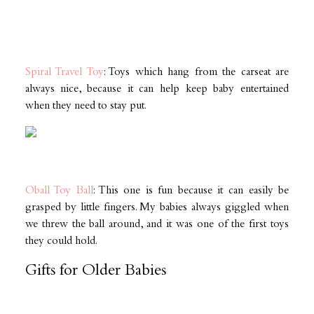
Spiral Travel Toy
: Toys which hang from the carseat are
always nice, because it can help keep baby entertained
when they need to stay put.
Oball Toy Ball
: This one is fun because it can easily be
grasped by little fingers. My babies always giggled when
we threw the ball around, and it was one of the first toys
they could hold.
Gifts for Older Babies