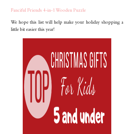
Fanciful Friends 4-in-1 Wooden Puzzle
We hope this list will help make your holiday shopping a
little bit easier this year!