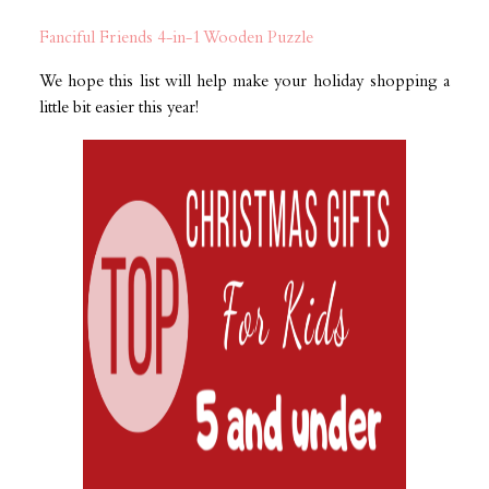
Fanciful Friends 4-in-1 Wooden Puzzle
We hope this list will help make your holiday shopping a
little bit easier this year!