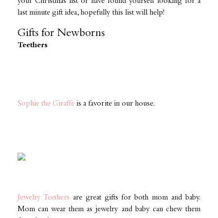
your Christmas list or have found yourself looking for a
last minute gift idea, hopefully this list will help!
Gifts for Newborns
Teethers
Sophie the Giraffe
is a favorite in our house.
Jewelry Teethers
are great gifts for both mom and baby.
Mom can wear them as jewelry and baby can chew them