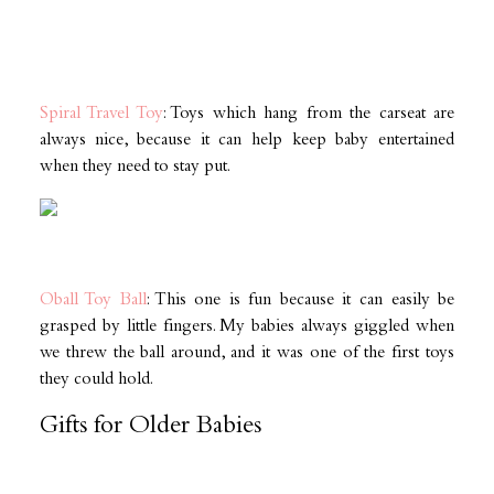
Spiral Travel Toy
: Toys which hang from the carseat are
always nice, because it can help keep baby entertained
when they need to stay put.
Oball Toy Ball
: This one is fun because it can easily be
grasped by little fingers. My babies always giggled when
we threw the ball around, and it was one of the first toys
they could hold.
Gifts for Older Babies