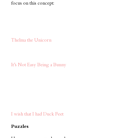
focus on this concept:
Thelma the Unicorn
It’s Not Easy Being a Bunny
I wish that I had Duck Feet
Puzzles