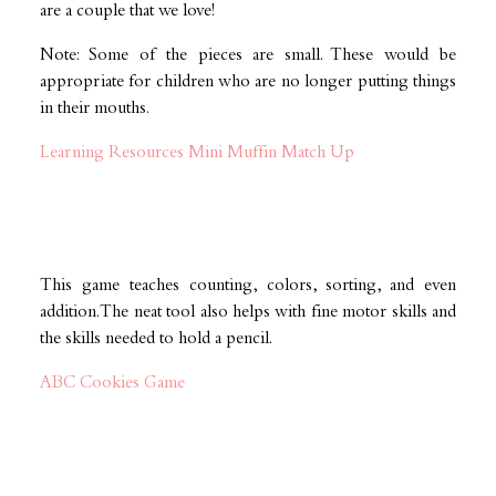
are a couple that we love!
Note: Some of the pieces are small. These would be
appropriate for children who are no longer putting things
in their mouths.
Learning Resources Mini Muffin Match Up
This game teaches counting, colors, sorting, and even
addition. The neat tool also helps with fine motor skills and
the skills needed to hold a pencil.
ABC Cookies Game