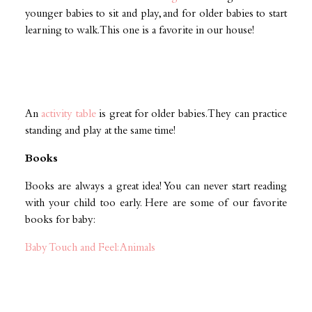
younger babies to sit and play, and for older babies to start
learning to walk. This one is a favorite in our house!
An
activity table
is great for older babies. They can practice
standing and play at the same time!
Books
Books are always a great idea! You can never start reading
with your child too early. Here are some of our favorite
books for baby:
Baby Touch and Feel: Animals