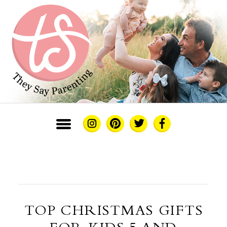
TOP CHRISTMAS GIFTS