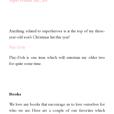
Super Friends Bat Cave
Anything related to superheroes is at the top of my three-
year-old son’s Christmas list this year!
Play-Doh
Play-Doh is one item which will entertain my older two
for quite some time.
Books
We love any books that encourage us to love ourselves for
who we are. Here are a couple of our favorites which