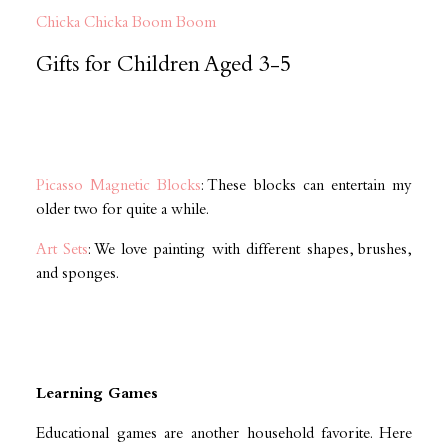
Chicka Chicka Boom Boom
Gifts for Children Aged 3-5
Picasso Magnetic Blocks
: These blocks can entertain my
older two for quite a while.
Art Sets
: We love painting with different shapes, brushes,
and sponges.
Learning Games
Educational games are another household favorite. Here