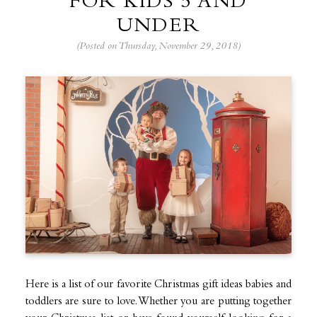
FOR KIDS 5 AND
UNDER
(Posted on Thursday, November 29, 2018)
Here is a list of our favorite Christmas gift ideas babies and
toddlers are sure to love. Whether you are putting together