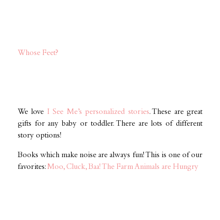
Whose Feet?
We love
I See Me’s personalized stories
. These are great
gifts for any baby or toddler. There are lots of different
story options!
Books which make noise are always fun! This is one of our
favorites:
Moo, Cluck, Baa! The Farm Animals are Hungry