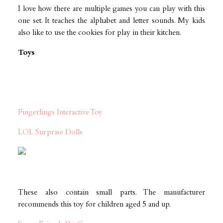
I love how there are multiple games you can play with this
one set. It teaches the alphabet and letter sounds. My kids
also like to use the cookies for play in their kitchen.
Toys
Fingerlings Interactive Toy
LOL Surprise Dolls
These also contain small parts. The manufacturer
recommends this toy for children aged 5 and up.