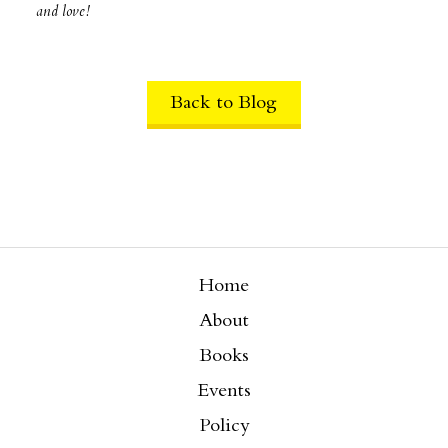
and love!
Back to Blog
Home
About
Books
Events
Policy