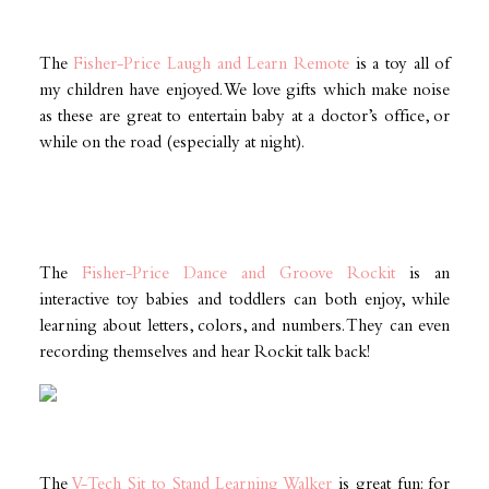
The
Fisher-Price Laugh and Learn Remote
is a toy all of
my children have enjoyed. We love gifts which make noise
as these are great to entertain baby at a doctor’s office, or
while on the road (especially at night).
The
Fisher-Price Dance and Groove Rockit
is an
interactive toy babies and toddlers can both enjoy, while
learning about letters, colors, and numbers. They can even
recording themselves and hear Rockit talk back!
The
V-Tech Sit to Stand Learning Walker
is great fun: for