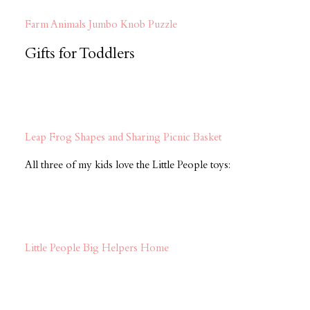
Farm Animals Jumbo Knob Puzzle
Gifts for Toddlers
Leap Frog Shapes and Sharing Picnic Basket
All three of my kids love the Little People toys:
Little People Big Helpers Home