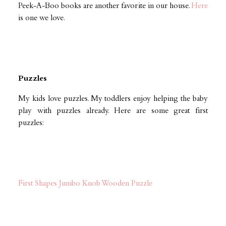
Peek-A-Boo books are another favorite in our house.
Here
is one we love.
Puzzles
My kids love puzzles. My toddlers enjoy helping the baby
play with puzzles already. Here are some great first
puzzles:
First Shapes Jumbo Knob Wooden Puzzle