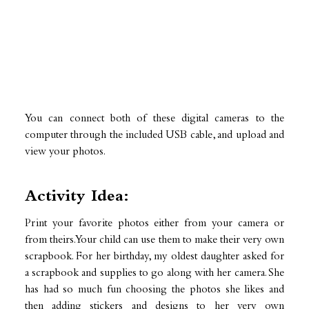
You can connect both of these digital cameras to the
computer through the included USB cable, and upload and
view your photos.
Activity Idea:
Print your favorite photos either from your camera or
from theirs. Your child can use them to make their very own
scrapbook. For her birthday, my oldest daughter asked for
a scrapbook and supplies to go along with her camera. She
has had so much fun choosing the photos she likes and
then adding stickers and designs to her very own