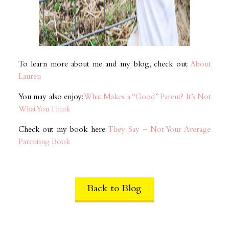
To learn more about me and my blog, check out:
About
Lauren
You may also enjoy:
What Makes a “Good” Parent? It’s Not
What You Think
Check out my book here:
They Say – Not Your Average
Parenting Book
Back to Blog