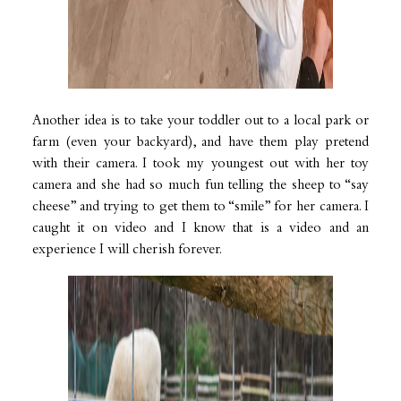
Another idea is to take your toddler out to a local park or
farm (even your backyard), and have them play pretend
with their camera. I took my youngest out with her toy
camera and she had so much fun telling the sheep to “say
cheese” and trying to get them to “smile” for her camera. I
caught it on video and I know that is a video and an
experience I will cherish forever.