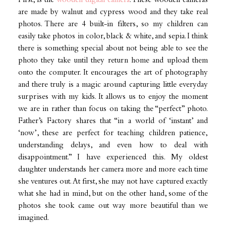
First, is the
wooden digital camera
. These wooden cameras
are made by walnut and cypress wood and they take real
photos. There are 4 built-in filters, so my children can
easily take photos in color, black & white, and sepia. I think
there is something special about not being able to see the
photo they take until they return home and upload them
onto the computer. It encourages the art of photography
and there truly is a magic around capturing little everyday
surprises with my kids. It allows us to enjoy the moment
we are in rather than focus on taking the “perfect” photo.
Father’s Factory shares that “in a world of ‘instant’ and
‘now’, these are perfect for teaching children patience,
understanding delays, and even how to deal with
disappointment.” I have experienced this. My oldest
daughter understands her camera more and more each time
she ventures out. At first, she may not have captured exactly
what she had in mind, but on the other hand, some of the
photos she took came out way more beautiful than we
imagined.