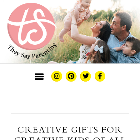
CREATIVE GIFTS FOR