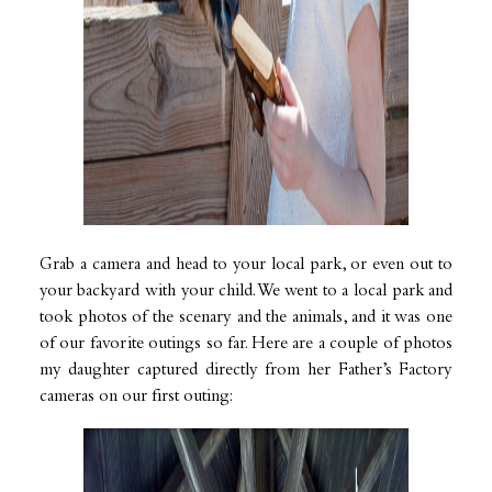
Grab a camera and head to your local park, or even out to
your backyard with your child. We went to a local park and
took photos of the scenary and the animals, and it was one
of our favorite outings so far. Here are a couple of photos
my daughter captured directly from her Father’s Factory
cameras on our first outing: