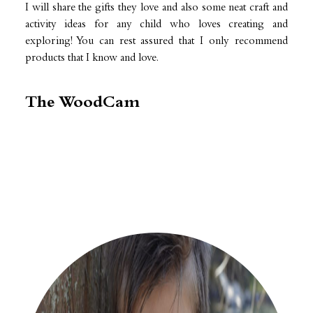
I will share the gifts they love and also some neat craft and
activity ideas for any child who loves creating and
exploring! You can rest assured that I only recommend
products that I know and love.
The WoodCam