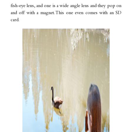
fish-eye lens, and one is a wide angle lens and they pop on
and off with a magnet. This one even comes with an SD
card.