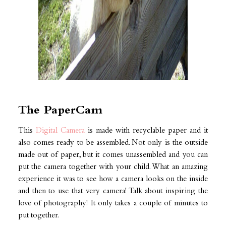
The PaperCam
This
Digital Camera
is made with recyclable paper and it
also comes ready to be assembled. Not only is the outside
made out of paper, but it comes unassembled and you can
put the camera together with your child. What an amazing
experience it was to see how a camera looks on the inside
and then to use that very camera! Talk about inspiring the
love of photography! It only takes a couple of minutes to
put together.