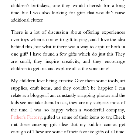
children’s birthdays, one they would cherish for a long
time, but I was also looking for gifts that wouldn’t cause
additional clutter.
There is a lot of discussion about offering experiences
over toys when it comes to gift buying, and I love the idea
behind this, but what if there was a way to capture both in
one gift? I have found a few gifts which do just this. They
are small, they inspire creativity, and they encourage
children to get out and explore all at the same time!
My children love being creative. Give them some tools, art
supplies, craft items, and they couldn’t be happier. I can
relate as a blogger. I am constantly snapping photos and the
kids see me take them. In fact, they are my subjects most of
the time. I was so happy when a wonderful company,
Father’s Factory
, gifted us some of their items to try. Check
out these amazing gift ideas that my kiddos cannot get
enough of. These are some of their favorite gifts of all time.