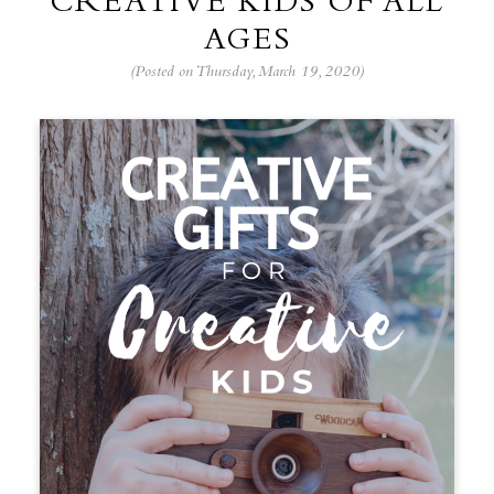
CREATIVE KIDS OF ALL
AGES
(Posted on Thursday, March 19, 2020)