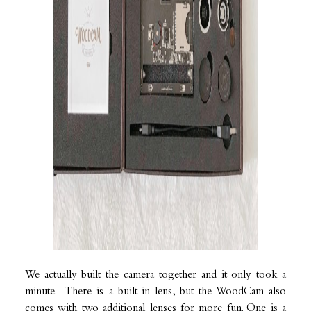
We actually built the camera together and it only took a
minute. There is a built-in lens, but the WoodCam also
comes with two additional lenses for more fun. One is a