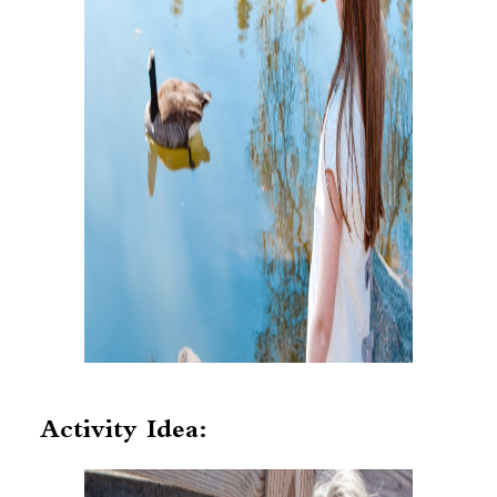
Activity Idea: