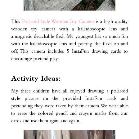
This
Polaroid Style Wooden Toy Camera
is a high-quality
wooden toy camera with a kaleidoscopic lens and
a magnetic detachable flash. My youngest has so much fun
with the kaleidoscopic lens and putting the flash on and
off. This camera includes 5 InstaFun drawing cards to
encourage pretend play.
Activity Ideas:
My three children have all enjoyed drawing a polaroid
style picture on the provided InstaFun cards and
pretending they were taken by their camera. We were able
to erase the colored pencil and crayon marks from our
cards and use them again and again.