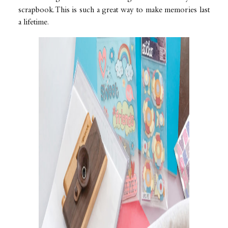
scrapbook. This is such a great way to make memories last
a lifetime.