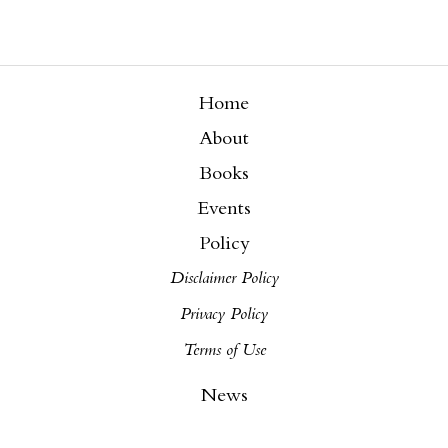
Home
About
Books
Events
Policy
Disclaimer Policy
Privacy Policy
Terms of Use
News