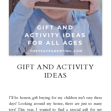
GIFT AND ACTIVITY
IDEAS
I’ll be honest, gift buying for my children isn’t easy these
days! Looking around my house, there are just so many
toys! This year, I wanted to find a special gift for my