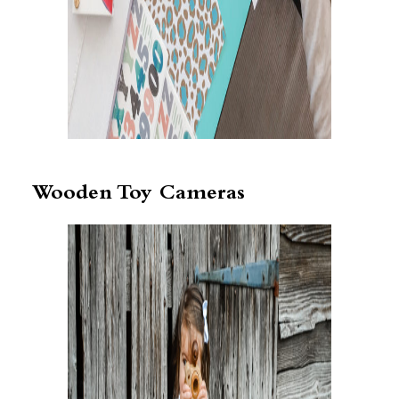
Wooden Toy Cameras